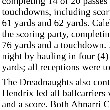
completing 14 of 20 passes 
touchdowns, including scori
61 yards and 62 yards. Cal
the scoring party, completing
76 yards and a touchdown. 
night by hauling in four (4
yards; all receptions were 
The Dreadnaughts also cont
Hendrix led all ballcarriers 
and a score. Both Ahnarri 