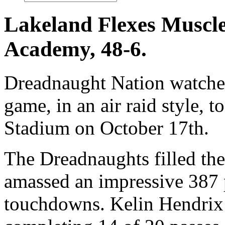
Lakeland Flexes Muscle
Academy, 48-6.
Dreadnaught Nation watched
game, in an air raid style,
Stadium on October 17th.
The Dreadnaughts filled the
amassed an impressive 387 p
touchdowns. Kelin Hendrix (