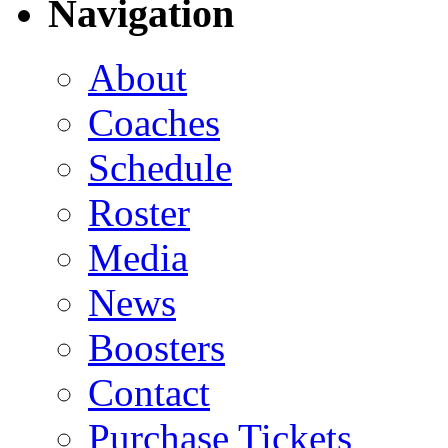
Navigation
About
Coaches
Schedule
Roster
Media
News
Boosters
Contact
Purchase Tickets