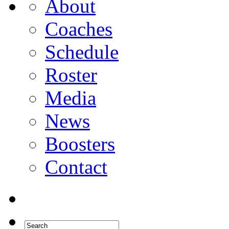
About
Coaches
Schedule
Roster
Media
News
Boosters
Contact