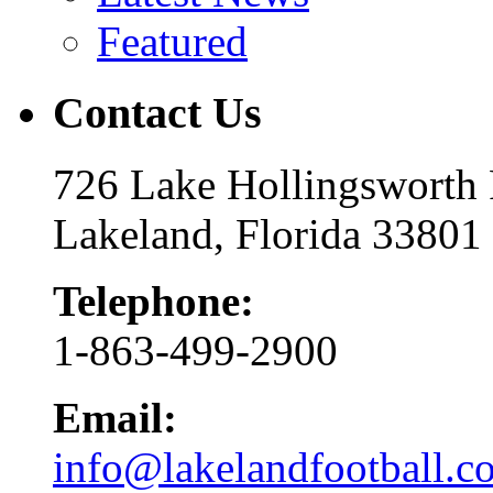
Featured
Contact Us
726 Lake Hollingsworth
Lakeland, Florida 33801
Telephone:
1-863-499-2900
Email:
info@lakelandfootball.c