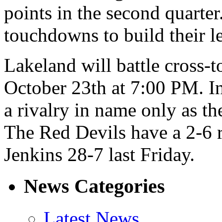
points in the second quarter
touchdowns to build their le
Lakeland will battle cross-
October 23th at 7:00 PM. In
a rivalry in name only as 
The Red Devils have a 2-6 
Jenkins 28-7 last Friday.
News Categories
Latest News