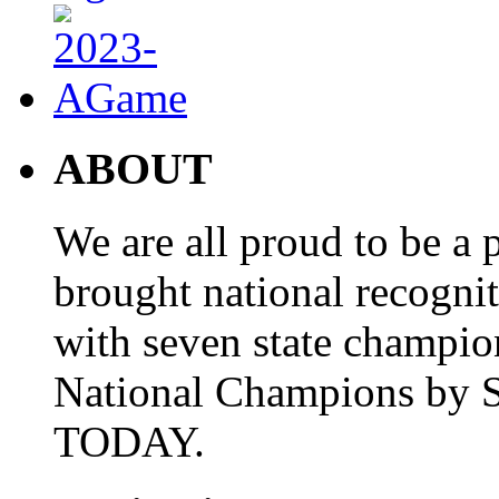
ABOUT
We are all proud to be a p
brought national recogni
with seven state champio
National Champions by S
TODAY.