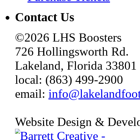
Contact Us
©2026 LHS Boosters
726 Hollingsworth Rd.
Lakeland, Florida 33801
local: (863) 499-2900
email:
info@lakelandfoo
Website Design & Devel