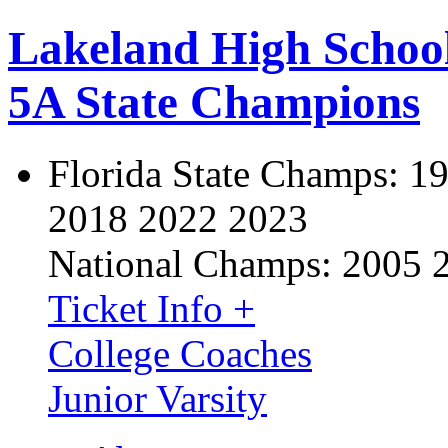
Lakeland High Schoo
5A State Champions
Florida State Champs:
19
2018 2022 2023
National Champs:
2005 
Ticket Info +
College Coaches
Junior Varsity