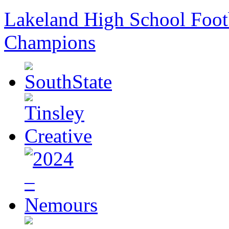
Lakeland High School Foot
Champions