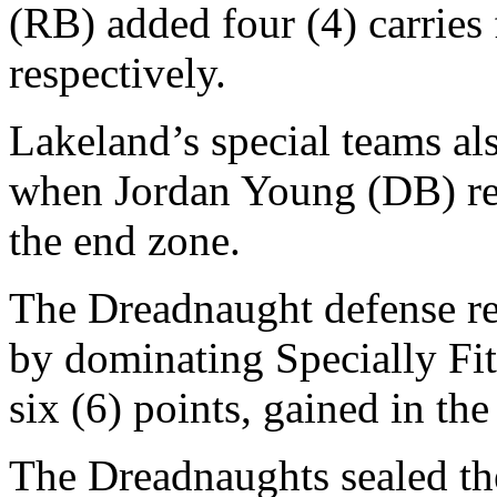
(RB) added four (4) carries
respectively.
Lakeland’s special teams als
when Jordan Young (DB) ret
the end zone.
The Dreadnaught defense re
by dominating Specially Fi
six (6) points, gained in the
The Dreadnaughts sealed the