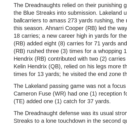
The Dreadnaughts relied on their punishing
the Blue Streaks into submission. Lakeland uti
ballcarriers to amass 273 yards rushing, th
this season. Ahnarri Cooper (RB) led the way
18 carries; a new career high in yards for t
(RB) added eight (8) carries for 71 yards an
(RB) rushed three (3) times for a whopping 
Hendrix (RB) contributed with two (2) carries
Kelin Hendrix (QB), relied on his legs more t
times for 13 yards; he visited the end zone th
The Lakeland passing game was not a focus o
Cameron Fuse (WR) had one (1) reception f
(TE) added one (1) catch for 37 yards.
The Dreadnaught defense was its usual stron
Streaks to a lone touchdown in the second qu