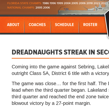
FLORIDA STATE CHAMPS:
1986 1996 1999 2004 2005 2006 2018 2022 2023
NATIONAL CHAMPS:
2005 2006
ABOUT
COACHES
SCHEDULE
ROSTER
DREADNAUGHTS STREAK IN SECO
Coming into the game against Sebring, Lake
outright Class 5A, District 6 title with a victory
The game was close… for the first half. The
lead when the third quarter began. Lakeland
third quarter and reached the end zone twice 
blowout victory by a 27-point margin.