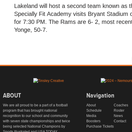
Lakeland will host a second team known as 
Specially Fit Academy visits Bryant Stadium o
for 7:30 PM. The Rams are 6- 2, most recentl
Yonge, 50-7.
ABOUT
Navigation
We are all proud to be a part of a football
About
Coaches
program that has brought national
Schedule
Roster
recognition to our school and community
Media
News
with seven state championships and twice
Boosters
Contact
being selected National Champions by
Purchase Tickets
Sports Illustrated and USA TODAY.