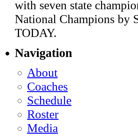
with seven state champio
National Champions by S
TODAY.
Navigation
About
Coaches
Schedule
Roster
Media