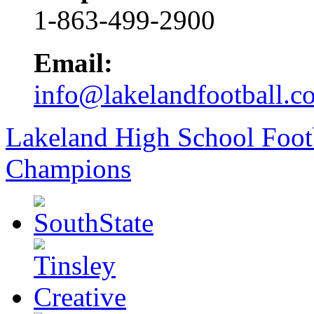
1-863-499-2900
Email:
info@lakelandfootball.c
Lakeland High School Foot
Champions