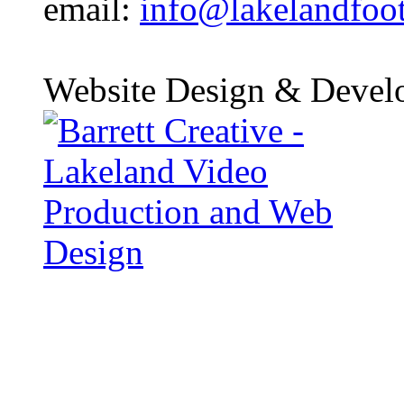
email:
info@lakelandfoo
Website Design & Devel