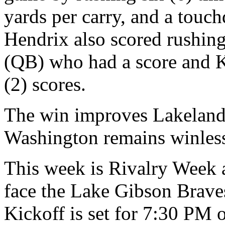
yards per carry, and a tou
Hendrix also scored rushin
(QB) who had a score and 
(2) scores.
The win improves Lakeland 
Washington remains winless
This week is Rivalry Week a
face the Lake Gibson Brave
Kickoff is set for 7:30 PM