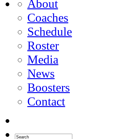
About
Coaches
Schedule
Roster
Media
News
Boosters
Contact