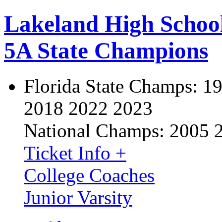
Lakeland High Schoo
5A State Champions
Florida State Champs:
19
2018 2022 2023
National Champs:
2005 
Ticket Info +
College Coaches
Junior Varsity