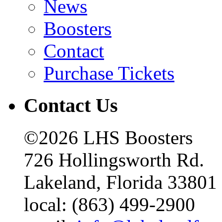
News
Boosters
Contact
Purchase Tickets
Contact Us
©2026 LHS Boosters
726 Hollingsworth Rd.
Lakeland, Florida 33801
local: (863) 499-2900