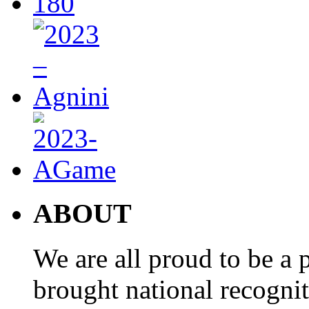
ABOUT
We are all proud to be a p
brought national recogni