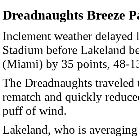
Dreadnaughts Breeze Pa
Inclement weather delayed l
Stadium before Lakeland b
(Miami) by 35 points, 48-1
The Dreadnaughts traveled t
rematch and quickly reduced
puff of wind.
Lakeland, who is averaging