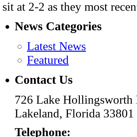
sit at 2-2 as they most rec
News Categories
Latest News
Featured
Contact Us
726 Lake Hollingsworth
Lakeland, Florida 33801
Telephone: