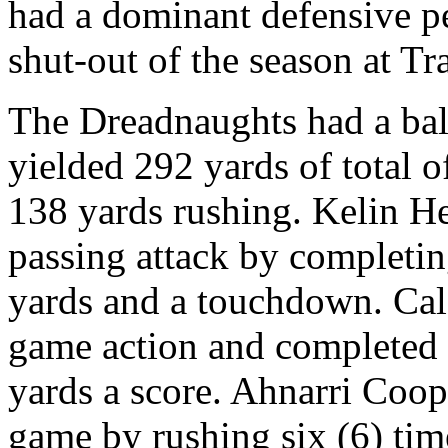
had a dominant defensive pe
shut-out of the season at T
The Dreadnaughts had a bala
yielded 292 yards of total 
138 yards rushing. Kelin H
passing attack by completin
yards and a touchdown. Ca
game action and completed t
yards a score. Ahnarri Coo
game by rushing six (6) time