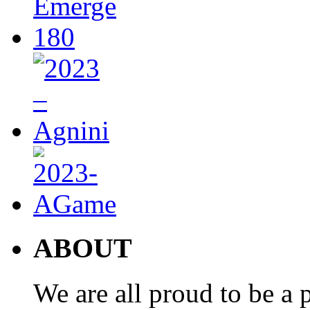
ABOUT
We are all proud to be a p