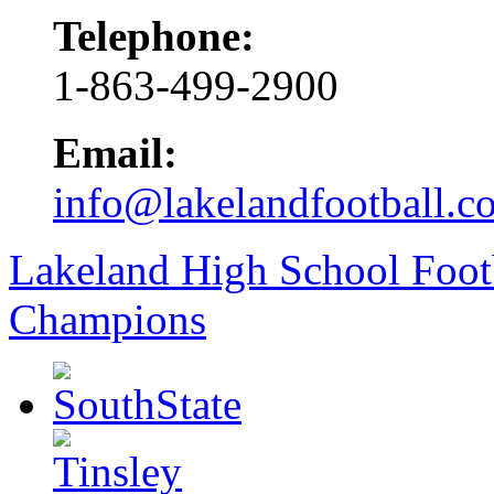
Telephone:
1-863-499-2900
Email:
info@lakelandfootball.c
Lakeland High School Foot
Champions