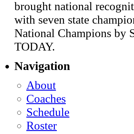
brought national recogni
with seven state champio
National Champions by S
TODAY.
Navigation
About
Coaches
Schedule
Roster