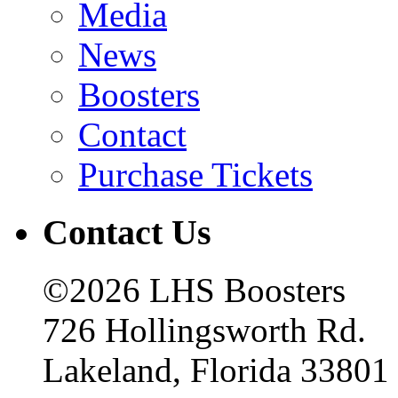
Media
News
Boosters
Contact
Purchase Tickets
Contact Us
©2026 LHS Boosters
726 Hollingsworth Rd.
Lakeland, Florida 33801