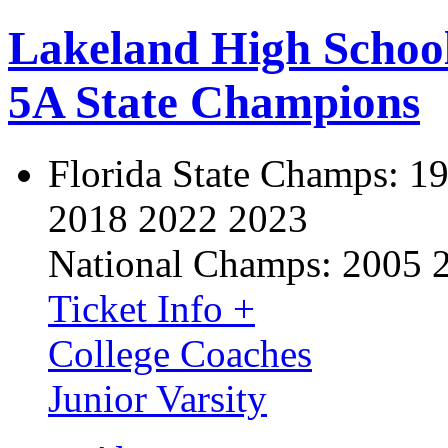
Lakeland High Schoo
5A State Champions
Florida State Champs:
19
2018 2022 2023
National Champs:
2005 
Ticket Info +
College Coaches
Junior Varsity