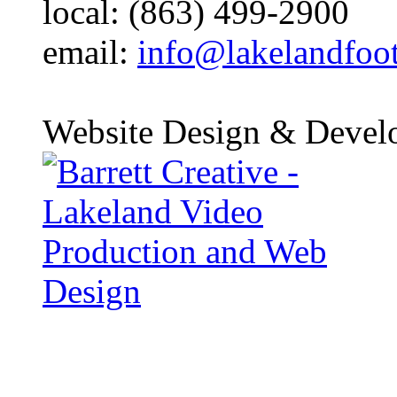
local: (863) 499-2900
email:
info@lakelandfoo
Website Design & Devel