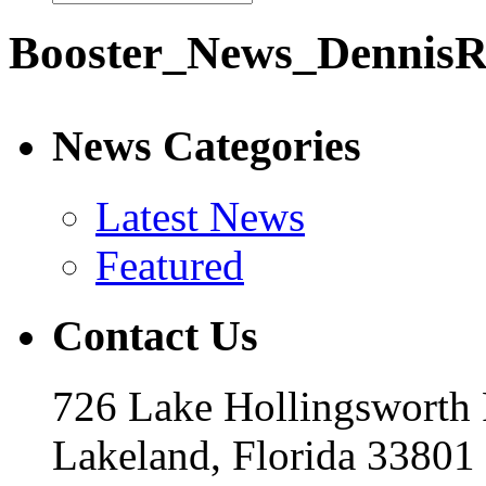
Booster_News_DennisR
News Categories
Latest News
Featured
Contact Us
726 Lake Hollingsworth
Lakeland, Florida 33801