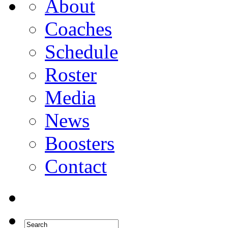
About
Coaches
Schedule
Roster
Media
News
Boosters
Contact