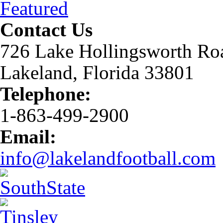
Featured
Contact Us
726 Lake Hollingsworth Ro
Lakeland, Florida 33801
Telephone:
1-863-499-2900
Email:
info@lakelandfootball.com