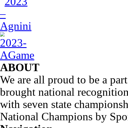
ABOUT
We are all proud to be a part
brought national recognitio
with seven state championsh
National Champions by Spo