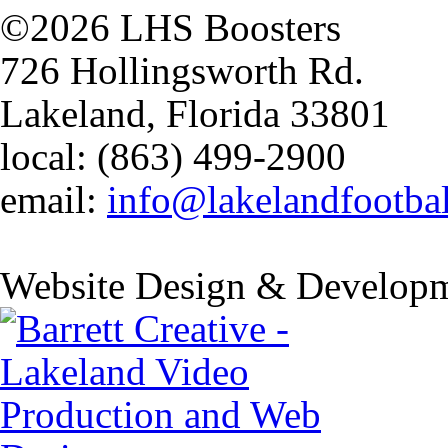
©2026 LHS Boosters
726 Hollingsworth Rd.
Lakeland, Florida 33801
local: (863) 499-2900
email:
info@lakelandfootba
Website Design & Developm