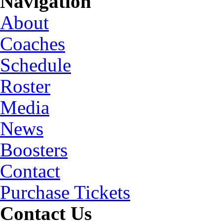
Navigation
About
Coaches
Schedule
Roster
Media
News
Boosters
Contact
Purchase Tickets
Contact Us