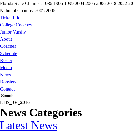
Florida State Champs:
1986 1996 1999 2004 2005 2006 2018 2022 2
National Champs:
2005 2006
Ticket Info +
College Coaches
Junior Varsity
About
Coaches
Schedule
Roster
Media
News
Boosters
Contact
LHS_JV_2016
News Categories
Latest News