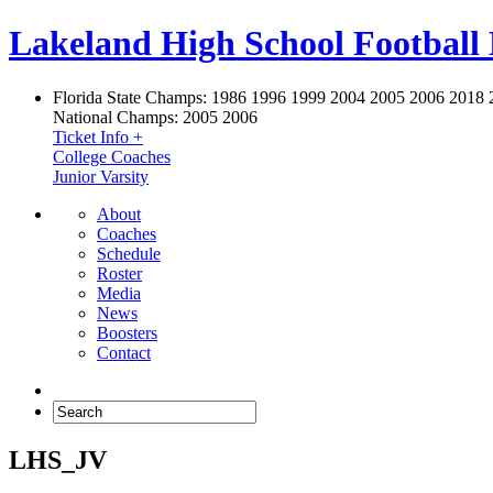
Lakeland High School Football
Florida State Champs:
1986 1996 1999 2004 2005 2006 2018 
National Champs:
2005 2006
Ticket Info +
College Coaches
Junior Varsity
About
Coaches
Schedule
Roster
Media
News
Boosters
Contact
LHS_JV