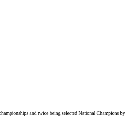
te championships and twice being selected National Champions by