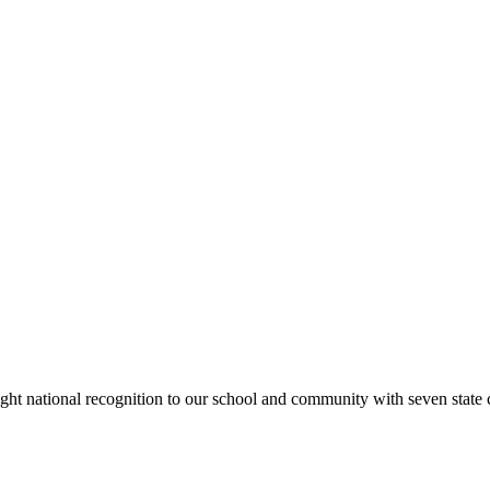
rought national recognition to our school and community with seven sta