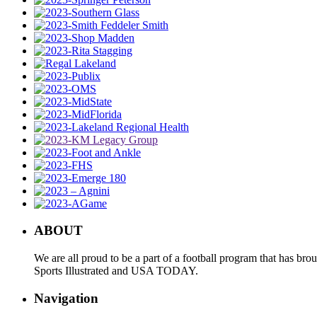
ABOUT
We are all proud to be a part of a football program that has b
Sports Illustrated and USA TODAY.
Navigation