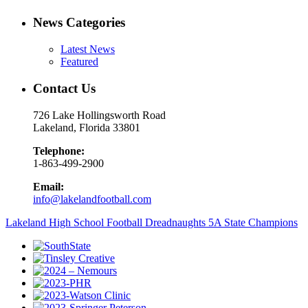
News Categories
Latest News
Featured
Contact Us
726 Lake Hollingsworth Road
Lakeland, Florida 33801
Telephone:
1-863-499-2900
Email:
info@lakelandfootball.com
Lakeland High School Football Dreadnaughts 5A State Champions