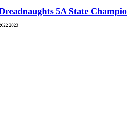
 Dreadnaughts 5A State Champio
2022 2023