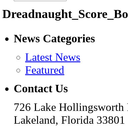
Dreadnaught_Score_B
News Categories
Latest News
Featured
Contact Us
726 Lake Hollingsworth
Lakeland, Florida 33801