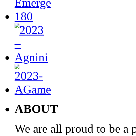
ABOUT
We are all proud to be a p