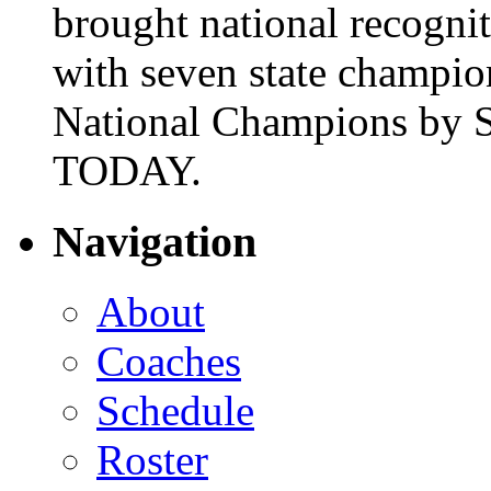
brought national recogni
with seven state champio
National Champions by S
TODAY.
Navigation
About
Coaches
Schedule
Roster