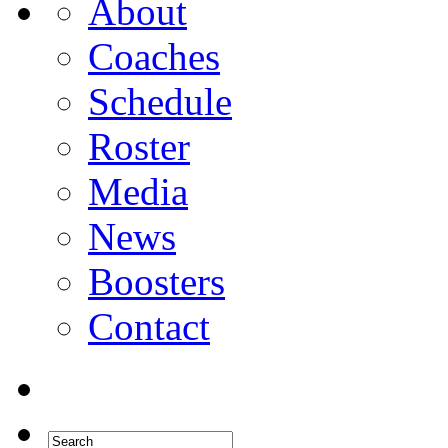
About
Coaches
Schedule
Roster
Media
News
Boosters
Contact