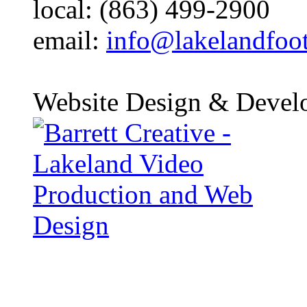
local: (863) 499-2900
email:
info@lakelandfoo
Website Design & Devel