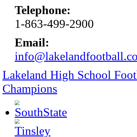
Telephone:
1-863-499-2900
Email:
info@lakelandfootball.c
Lakeland High School Foot
Champions