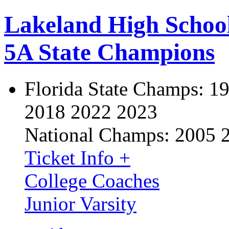
Lakeland High Schoo
5A State Champions
Florida State Champs:
19
2018 2022 2023
National Champs:
2005 
Ticket Info +
College Coaches
Junior Varsity