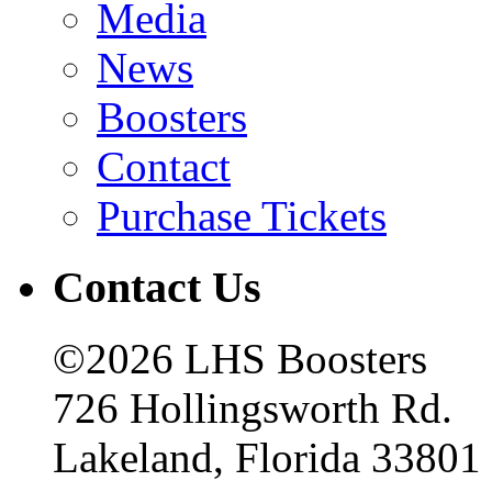
Media
News
Boosters
Contact
Purchase Tickets
Contact Us
©2026 LHS Boosters
726 Hollingsworth Rd.
Lakeland, Florida 33801