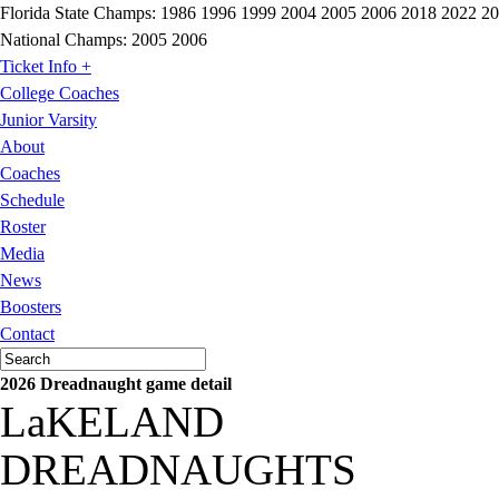
Florida State Champs:
1986 1996 1999 2004 2005 2006 2018 2022 2
National Champs:
2005 2006
Ticket Info +
College Coaches
Junior Varsity
About
Coaches
Schedule
Roster
Media
News
Boosters
Contact
2026 Dreadnaught game detail
LaKELAND
DREADNAUGHTS