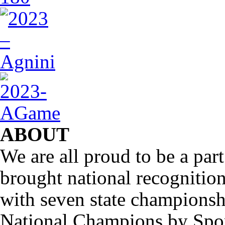
ABOUT
We are all proud to be a part
brought national recognitio
with seven state championsh
National Champions by Spo