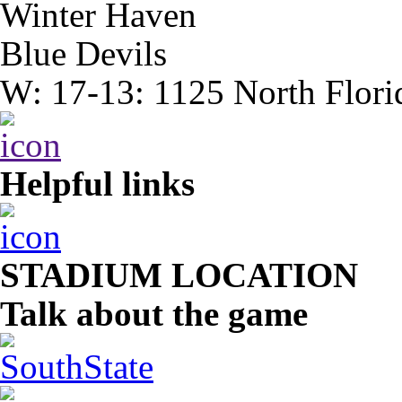
Winter Haven
Blue Devils
W: 17-13: 1125 North Flori
Helpful links
STADIUM LOCATION
Talk about the game