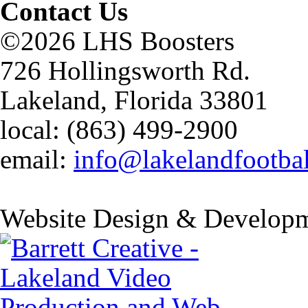
Contact Us
©2026 LHS Boosters
726 Hollingsworth Rd.
Lakeland, Florida 33801
local: (863) 499-2900
email:
info@lakelandfootba
Website Design & Developm