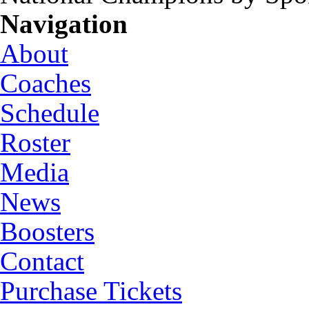
Navigation
About
Coaches
Schedule
Roster
Media
News
Boosters
Contact
Purchase Tickets