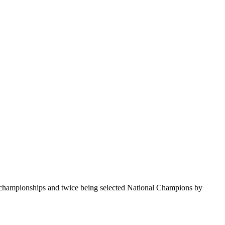
te championships and twice being selected National Champions by