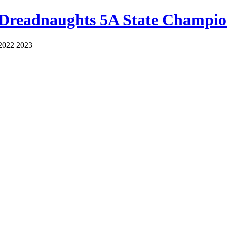
 Dreadnaughts 5A State Champio
2022 2023