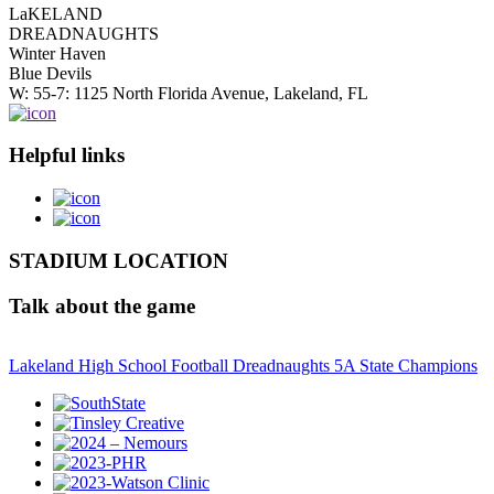
LaKELAND
DREADNAUGHTS
Winter Haven
Blue Devils
W: 55-7: 1125 North Florida Avenue, Lakeland, FL
Helpful links
STADIUM LOCATION
Talk about the game
Lakeland High School Football Dreadnaughts 5A State Champions