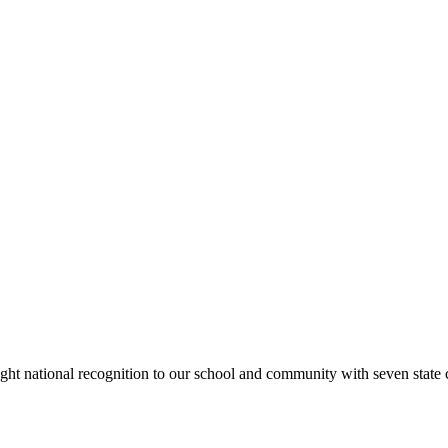
rought national recognition to our school and community with seven sta