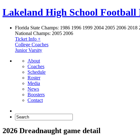
Lakeland High School Football
Florida State Champs:
1986 1996 1999 2004 2005 2006 2018 
National Champs:
2005 2006
Ticket Info +
College Coaches
Junior Varsity
About
Coaches
Schedule
Roster
Media
News
Boosters
Contact
2026 Dreadnaught game detail