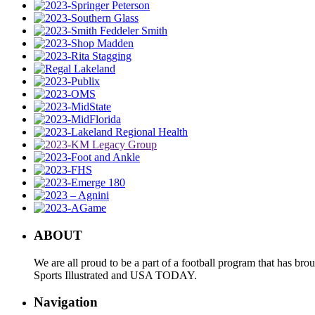
ABOUT
We are all proud to be a part of a football program that has b
Sports Illustrated and USA TODAY.
Navigation