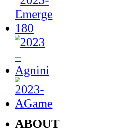
ABOUT