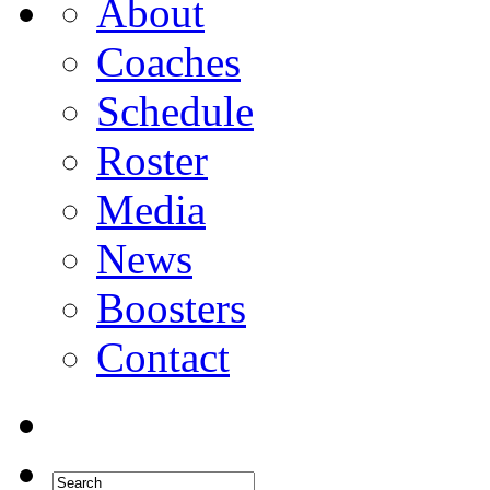
About
Coaches
Schedule
Roster
Media
News
Boosters
Contact