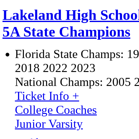
Lakeland High Schoo
5A State Champions
Florida State Champs:
19
2018 2022 2023
National Champs:
2005 
Ticket Info +
College Coaches
Junior Varsity