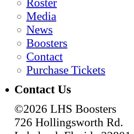
Roster
Media
News
Boosters
Contact
Purchase Tickets
Contact Us
©2026 LHS Boosters
726 Hollingsworth Rd.