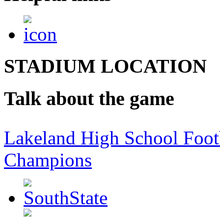
STADIUM LOCATION
Talk about the game
Lakeland High School Foot
Champions