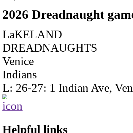
2026 Dreadnaught game
LaKELAND
DREADNAUGHTS
Venice
Indians
L: 26-27: 1 Indian Ave, Ve
Helpful links