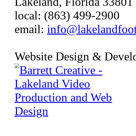
Lakeland, Florida 33801
local: (863) 499-2900
email:
info@lakelandfoo
Website Design & Devel