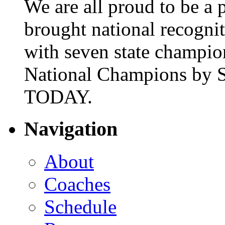
We are all proud to be a p
brought national recogni
with seven state champio
National Champions by S
TODAY.
Navigation
About
Coaches
Schedule