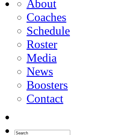
About
Coaches
Schedule
Roster
Media
News
Boosters
Contact