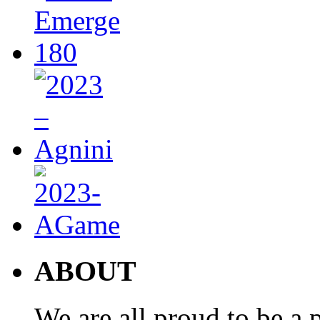
ABOUT
We are all proud to be a p