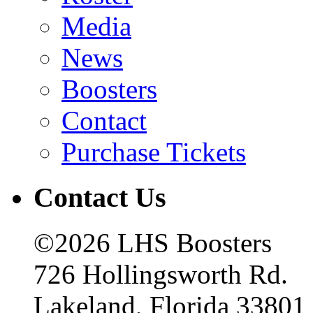
Media
News
Boosters
Contact
Purchase Tickets
Contact Us
©2026 LHS Boosters
726 Hollingsworth Rd.
Lakeland, Florida 33801