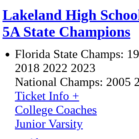
Lakeland High Schoo
5A State Champions
Florida State Champs:
19
2018 2022 2023
National Champs:
2005 
Ticket Info +
College Coaches
Junior Varsity