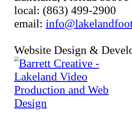
local: (863) 499-2900
email:
info@lakelandfoo
Website Design & Devel