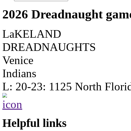
2026 Dreadnaught game
LaKELAND
DREADNAUGHTS
Venice
Indians
L: 20-23: 1125 North Flori
Helpful links