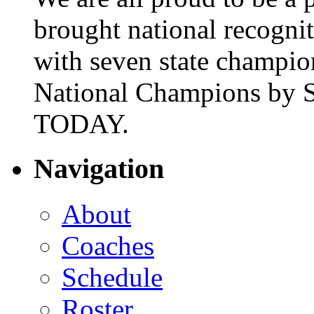
brought national recogni
with seven state champio
National Champions by S
TODAY.
Navigation
About
Coaches
Schedule
Roster