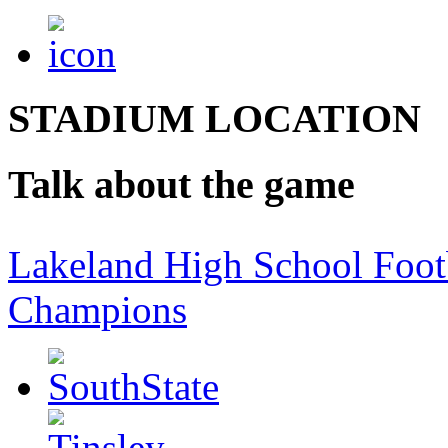
STADIUM LOCATION
Talk about the game
Lakeland High School Foot
Champions