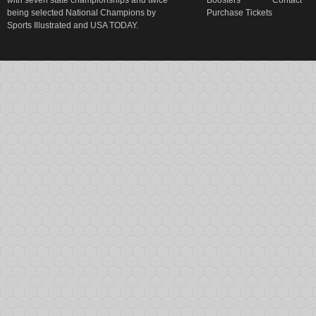
with seven state championships and twice
Boosters
Contact
being selected National Champions by
Purchase Tickets
Sports Illustrated and USA TODAY.