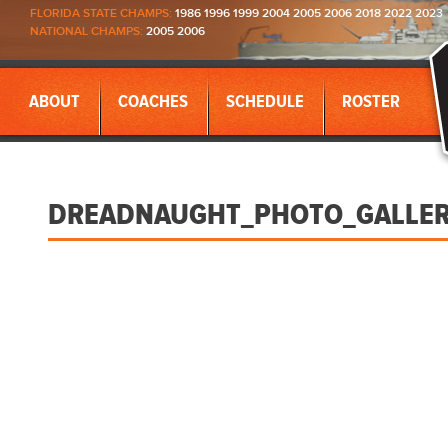
FLORIDA STATE CHAMPS:
1986 1996 1999 2004 2005 2006 2018 2022 2023
NATIONAL CHAMPS:
2005 2006
ABOUT
COACHES
SCHEDULE
ROSTER
DREADNAUGHT_PHOTO_GALLE