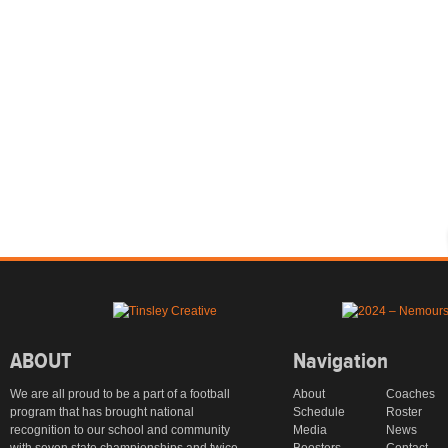
ABOUT
Navigation
We are all proud to be a part of a football
About
Coaches
program that has brought national
Schedule
Roster
recognition to our school and community
Media
News