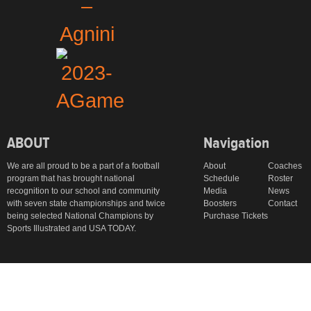
ABOUT
Navigation
We are all proud to be a part of a football
About
Coaches
program that has brought national
Schedule
Roster
recognition to our school and community
Media
News
with seven state championships and twice
Boosters
Contact
being selected National Champions by
Purchase Tickets
Sports Illustrated and USA TODAY.