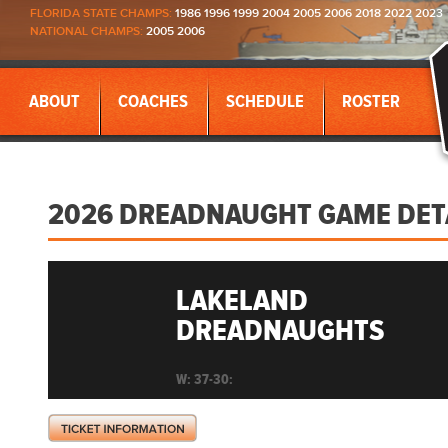
FLORIDA STATE CHAMPS:
1986 1996 1999 2004 2005 2006 2018 2022 2023
NATIONAL CHAMPS:
2005 2006
ABOUT
COACHES
SCHEDULE
ROSTER
2026 DREADNAUGHT GAME DET
LAKELAND
DREADNAUGHTS
W: 37-30: