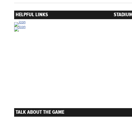
HELPFUL LINKS
STADIUM
TALK ABOUT THE GAME