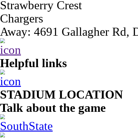
Strawberry Crest
Chargers
Away: 4691 Gallagher Rd, 
Helpful links
STADIUM LOCATION
Talk about the game