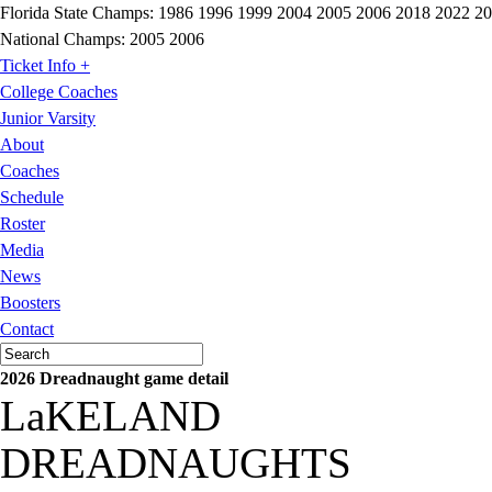
Florida State Champs:
1986 1996 1999 2004 2005 2006 2018 2022 2
National Champs:
2005 2006
Ticket Info +
College Coaches
Junior Varsity
About
Coaches
Schedule
Roster
Media
News
Boosters
Contact
2026 Dreadnaught game detail
LaKELAND
DREADNAUGHTS