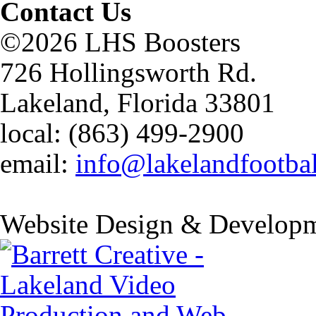
Contact Us
©2026 LHS Boosters
726 Hollingsworth Rd.
Lakeland, Florida 33801
local: (863) 499-2900
email:
info@lakelandfootba
Website Design & Developm