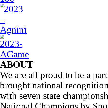
ABOUT
We are all proud to be a part
brought national recognitio
with seven state championsh
National Champions by Spo