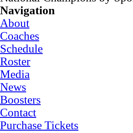
Navigation
About
Coaches
Schedule
Roster
Media
News
Boosters
Contact
Purchase Tickets