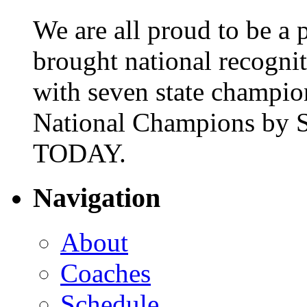
We are all proud to be a p
brought national recogni
with seven state champio
National Champions by S
TODAY.
Navigation
About
Coaches
Schedule