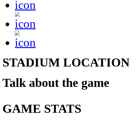
STADIUM LOCATION
Talk about the game
GAME STATS