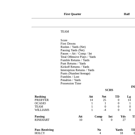
First Quarter
Half
TEAM
Score
First Downs
Rushes / Yards (Net)
Passing Yards (Net)
Passes -- Att / Comp / Int
Total Offensive Plays / Yards
Fumble Returns / Yards
Punt Returns / Yards
Kickoff Returns / Yards
Interception Returns / Yards
Punts (Number/Average)
Fumbles / Lost
Penalties / Yards
Possession Time
IN
SCHS
Rushing
Att
Net
TD
Lg
PREIFFER
14
25
0
14
OCASIO
1
1
0
1
TEAM
1
0
0
0
WILLIAMS
1
-4
0
0
Passing
Att
Comp
Int
Yds
T
RINEHART
10
6
0
27
Pass Receiving
No
Yards
T
HOLCY
4
18