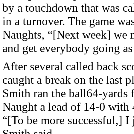
by a touchdown that was cal
in a turnover. The game was 
Naughts, “[Next week] we n
and get everybody going as
After several called back s
caught a break on the last p
Smith ran the ball64-yards 
Naught a lead of 14-0 with 4
“[To be more successful,] I 
Smith said.