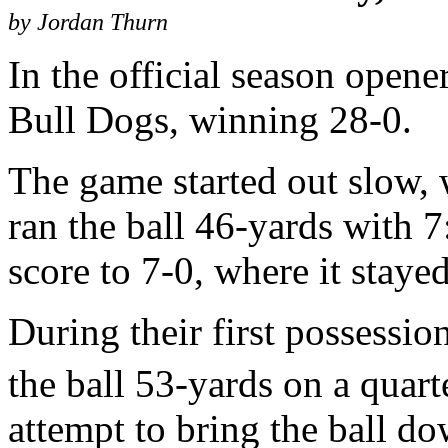
by Jordan Thurn
In the official season opene
Bull Dogs, winning 28-0.
The game started out slow, 
ran the ball 46-yards with 7:
score to 7-0, where it stayed
During their first possession
the ball 53-yards on a quar
attempt to bring the ball d