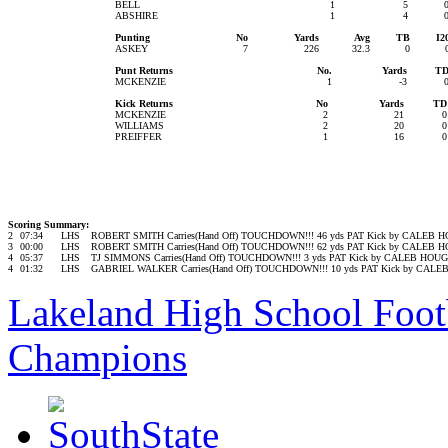
BELL
1
5
ABSHIRE
1
4
Punting
No
Yards
Avg
TB
I2
ASKEY
7
226
32.3
0
Punt Returns
No.
Yards
T
MCKENZIE
1
-3
Kick Returns
No
Yards
TD
MCKENZIE
2
21
0
WILLIAMS
2
20
0
PREIFFER
1
16
0
Scoring Summary:
2
07:34
LHS
ROBERT SMITH Carries(Hand Off) TOUCHDOWN!!! 46 yds PAT Kick by CALEB
3
00:00
LHS
ROBERT SMITH Carries(Hand Off) TOUCHDOWN!!! 62 yds PAT Kick by CALEB
4
05:37
LHS
TJ SIMMONS Carries(Hand Off) TOUCHDOWN!!! 3 yds PAT Kick by CALEB HOU
4
01:32
LHS
GABRIEL WALKER Carries(Hand Off) TOUCHDOWN!!! 10 yds PAT Kick by CAL
Lakeland High School Foot
Champions