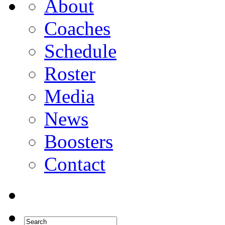
About
Coaches
Schedule
Roster
Media
News
Boosters
Contact