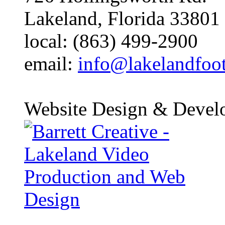
Lakeland, Florida 33801
local: (863) 499-2900
email:
info@lakelandfoo
Website Design & Devel