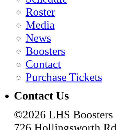
Roster
Media
News
Boosters
Contact
Purchase Tickets
Contact Us
©2026 LHS Boosters
726 Hollingsworth Rd.