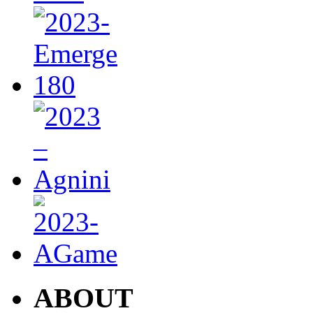
ABOUT