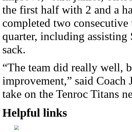
the first half with 2 and a 
completed two consecutive ta
quarter, including assisting
sack.
“The team did really well, b
improvement,” said Coach 
take on the Tenroc Titans n
Helpful links