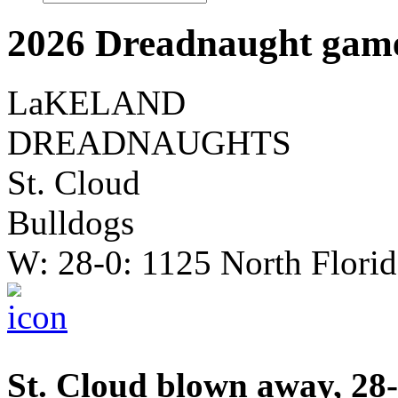
2026 Dreadnaught game
LaKELAND
DREADNAUGHTS
St. Cloud
Bulldogs
W: 28-0: 1125 North Flori
St. Cloud blown away, 28