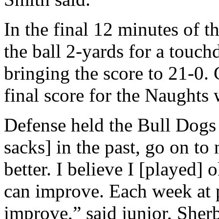
In the final 12 minutes of
the ball 2-yards for a touch
bringing the score to 21-0.
final score for the Naughts 
Defense held the Bull Dogs t
sacks] in the past, go on to
better. I believe I [played] 
can improve. Each week at pr
improve,” said junior, Sher