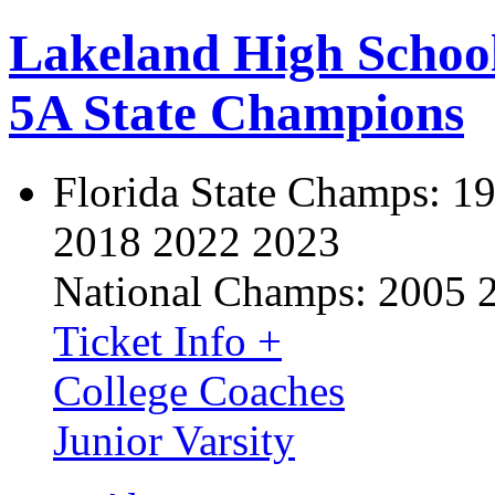
Lakeland High Schoo
5A State Champions
Florida State Champs:
19
2018 2022 2023
National Champs:
2005 
Ticket Info +
College Coaches
Junior Varsity