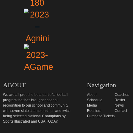
ABOUT
Navigation
We are all proud to be a part of a football
About
Coaches
program that has brought national
Schedule
Roster
recognition to our school and community
Media
News
with seven state championships and twice
Boosters
Contact
being selected National Champions by
Purchase Tickets
Sports Illustrated and USA TODAY.