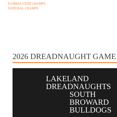
FLORIDA STATE CHAMPS:
1986 1996 1999 2004 2005 2006 2018 2022 2023
NATIONAL CHAMPS:
2005 2006
ABOUT
COACHES
SCHEDULE
ROSTE
CONTACT
2026 DREADNAUGHT GAME
LAKELAND
DREADNAUGHTS
SOUTH
BROWARD
BULLDOGS