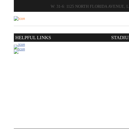
W: 31-6: 1125 NORTH FLORIDA AVENUE,
HELPFUL LINKS
STADIU