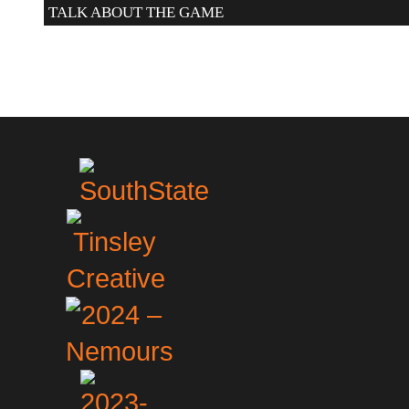
TALK ABOUT THE GAME