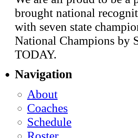
brought national recogni
with seven state champio
National Champions by S
TODAY.
Navigation
About
Coaches
Schedule
Roster