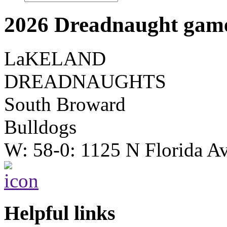
2026 Dreadnaught game
LaKELAND
DREADNAUGHTS
South Broward
Bulldogs
W: 58-0: 1125 N Florida A
Helpful links