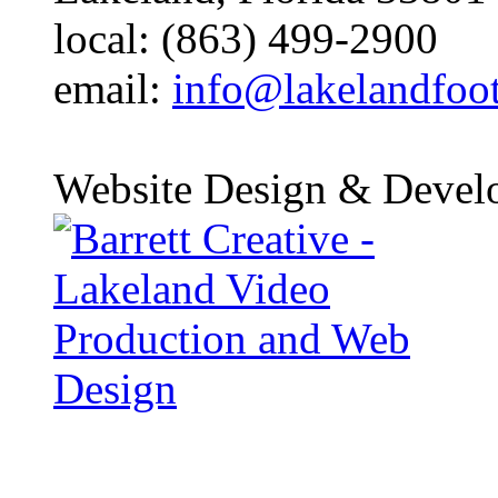
local: (863) 499-2900
email:
info@lakelandfoo
Website Design & Devel