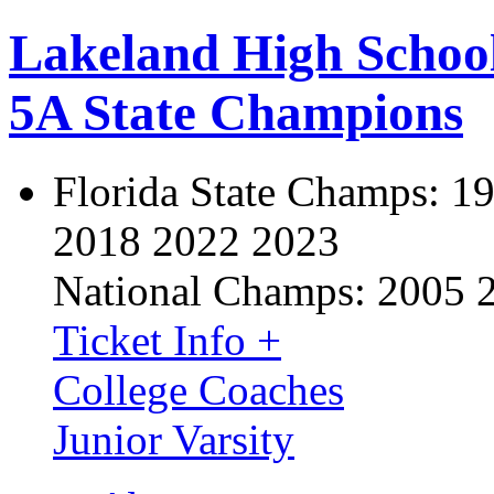
Lakeland High Schoo
5A State Champions
Florida State Champs:
19
2018 2022 2023
National Champs:
2005 
Ticket Info +
College Coaches
Junior Varsity