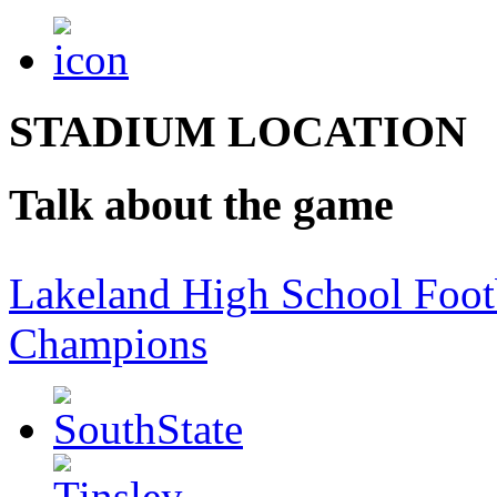
STADIUM LOCATION
Talk about the game
Lakeland High School Foot
Champions