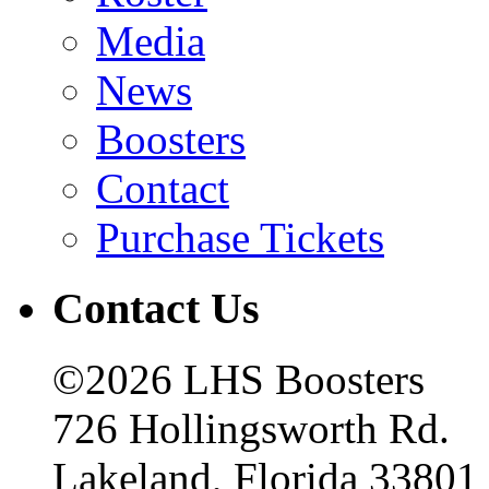
Media
News
Boosters
Contact
Purchase Tickets
Contact Us
©2026 LHS Boosters
726 Hollingsworth Rd.
Lakeland, Florida 33801