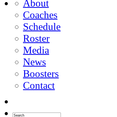
About
Coaches
Schedule
Roster
Media
News
Boosters
Contact