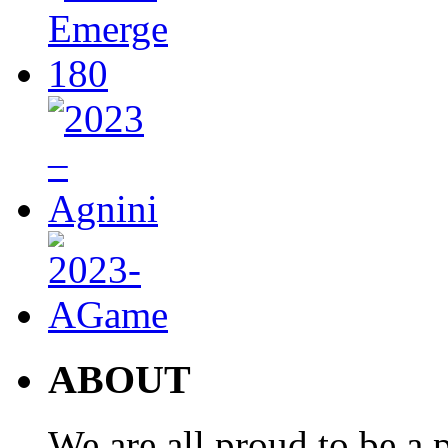
ABOUT
We are all proud to be a p