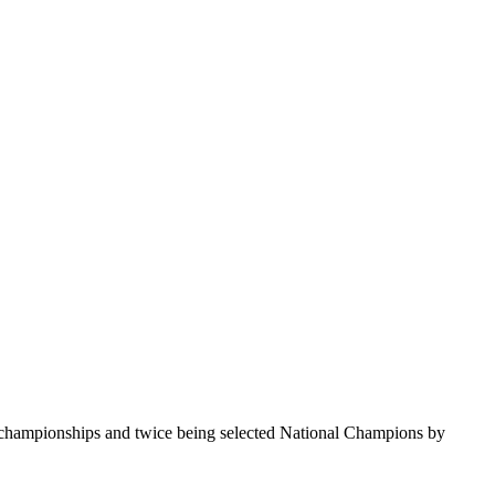
te championships and twice being selected National Champions by