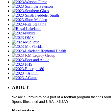
ABOUT
We are all proud to be a part of a football program that has b
Sports Illustrated and USA TODAY.
Navigation