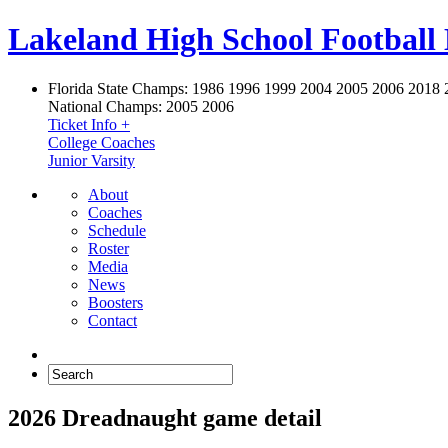
Lakeland High School Football
Florida State Champs:
1986 1996 1999 2004 2005 2006 2018 
National Champs:
2005 2006
Ticket Info +
College Coaches
Junior Varsity
About
Coaches
Schedule
Roster
Media
News
Boosters
Contact
2026 Dreadnaught game detail