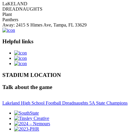
LaKELAND
DREADNAUGHTS
Plant
Panthers
Away: 2415 S Himes Ave, Tampa, FL 33629
Helpful links
STADIUM LOCATION
Talk about the game
Lakeland High School Football Dreadnaughts 5A State Champions