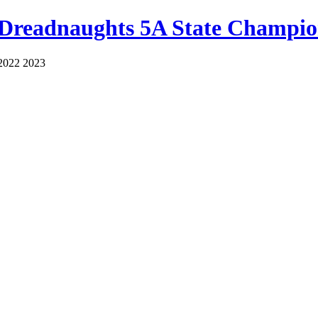
 Dreadnaughts 5A State Champio
2022 2023