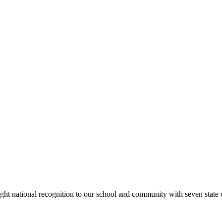
rought national recognition to our school and community with seven sta