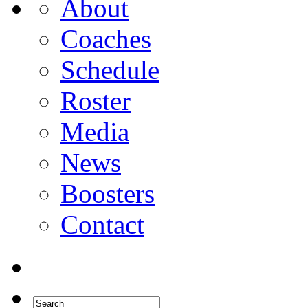
About
Coaches
Schedule
Roster
Media
News
Boosters
Contact