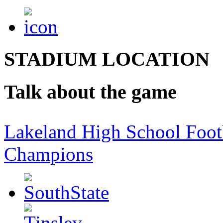
STADIUM LOCATION
Talk about the game
Lakeland High School Foot
Champions