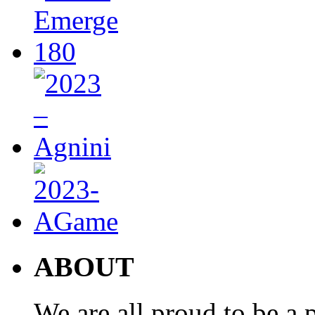
ABOUT
We are all proud to be a p