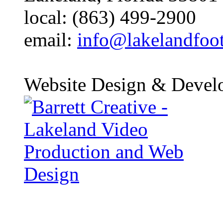
local: (863) 499-2900
email:
info@lakelandfoo
Website Design & Devel