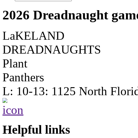
2026 Dreadnaught game
LaKELAND
DREADNAUGHTS
Plant
Panthers
L: 10-13: 1125 North Flori
Helpful links