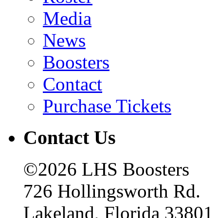
Media
News
Boosters
Contact
Purchase Tickets
Contact Us
©2026 LHS Boosters
726 Hollingsworth Rd.
Lakeland, Florida 33801