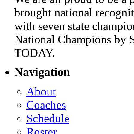
brought national recogni
with seven state champio
National Champions by S
TODAY.
Navigation
About
Coaches
Schedule
Roster