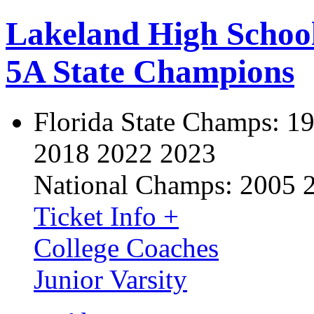
Lakeland High Schoo
5A State Champions
Florida State Champs:
19
2018 2022 2023
National Champs:
2005 
Ticket Info +
College Coaches
Junior Varsity