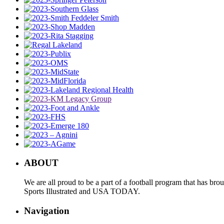
ABOUT
We are all proud to be a part of a football program that has b
Sports Illustrated and USA TODAY.
Navigation