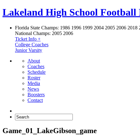
Lakeland High School Football
Florida State Champs:
1986 1996 1999 2004 2005 2006 2018 
National Champs:
2005 2006
Ticket Info +
College Coaches
Junior Varsity
About
Coaches
Schedule
Roster
Media
News
Boosters
Contact
Game_01_LakeGibson_game