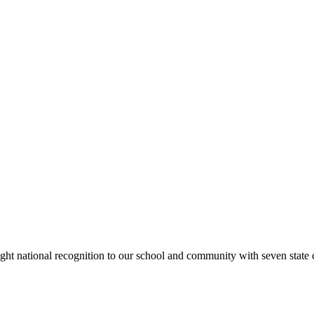
rought national recognition to our school and community with seven sta