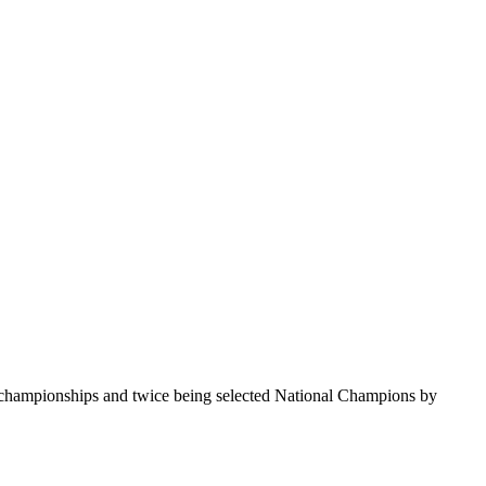
te championships and twice being selected National Champions by