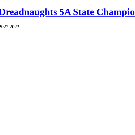
 Dreadnaughts 5A State Champio
2022 2023