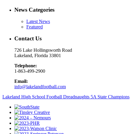
News Categories
Latest News
Featured
Contact Us
726 Lake Hollingsworth Road
Lakeland, Florida 33801
Telephone:
1-863-499-2900
Email:
info@lakelandfootball.com
Lakeland High School Football Dreadnaughts 5A State Champions