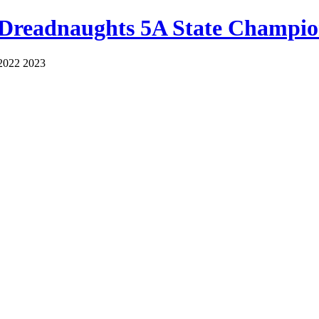
 Dreadnaughts 5A State Champio
2022 2023