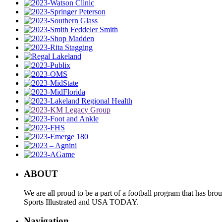
ABOUT
We are all proud to be a part of a football program that has b
Sports Illustrated and USA TODAY.
Navigation