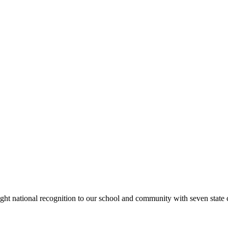
rought national recognition to our school and community with seven sta