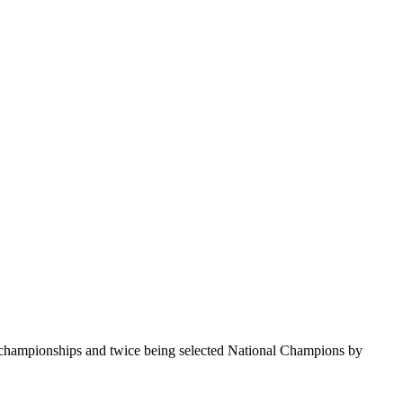
te championships and twice being selected National Champions by