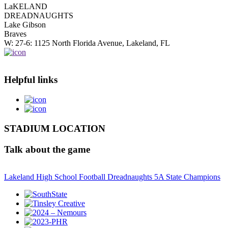
LaKELAND
DREADNAUGHTS
Lake Gibson
Braves
W: 27-6: 1125 North Florida Avenue, Lakeland, FL
Helpful links
STADIUM LOCATION
Talk about the game
Lakeland High School Football Dreadnaughts 5A State Champions