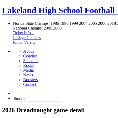
Lakeland High School Football
Florida State Champs:
1986 1996 1999 2004 2005 2006 2018 
National Champs:
2005 2006
Ticket Info +
College Coaches
Junior Varsity
About
Coaches
Schedule
Roster
Media
News
Boosters
Contact
2026 Dreadnaught game detail