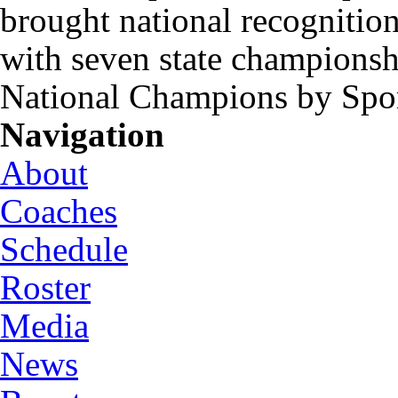
brought national recognitio
with seven state championsh
National Champions by Spo
Navigation
About
Coaches
Schedule
Roster
Media
News