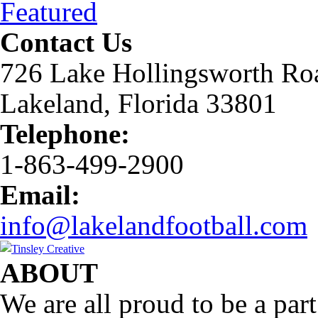
Featured
Contact Us
726 Lake Hollingsworth Ro
Lakeland, Florida 33801
Telephone:
1-863-499-2900
Email:
info@lakelandfootball.com
ABOUT
We are all proud to be a part