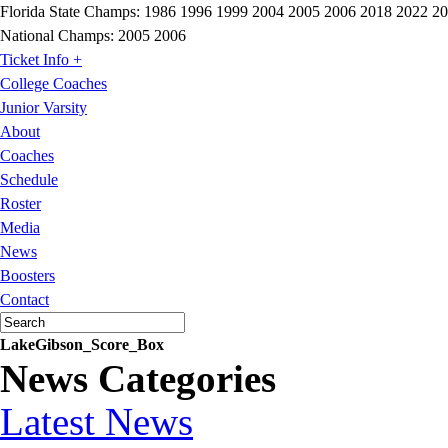
Florida State Champs:
1986 1996 1999 2004 2005 2006 2018 2022 2
National Champs:
2005 2006
Ticket Info +
College Coaches
Junior Varsity
About
Coaches
Schedule
Roster
Media
News
Boosters
Contact
LakeGibson_Score_Box
News Categories
Latest News