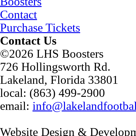
Boosters
Contact
Purchase Tickets
Contact Us
©2026 LHS Boosters
726 Hollingsworth Rd.
Lakeland, Florida 33801
local: (863) 499-2900
email:
info@lakelandfootba
Website Design & Developm