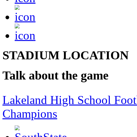
STADIUM LOCATION
Talk about the game
Lakeland High School Foot
Champions