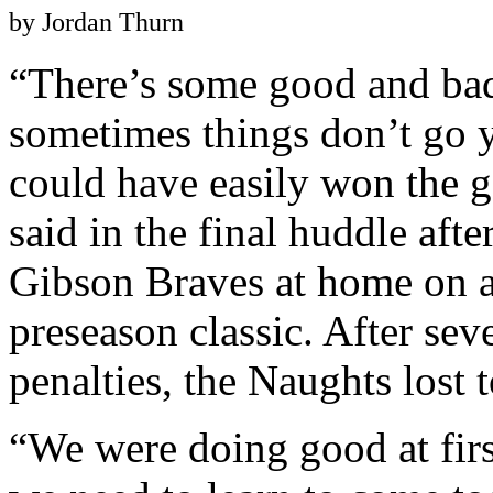
by Jordan Thurn
“There’s some good and bad
sometimes things don’t go
could have easily won the 
said in the final huddle aft
Gibson Braves at home on a 
preseason classic. After sev
penalties, the Naughts lost 
“We were doing good at firs