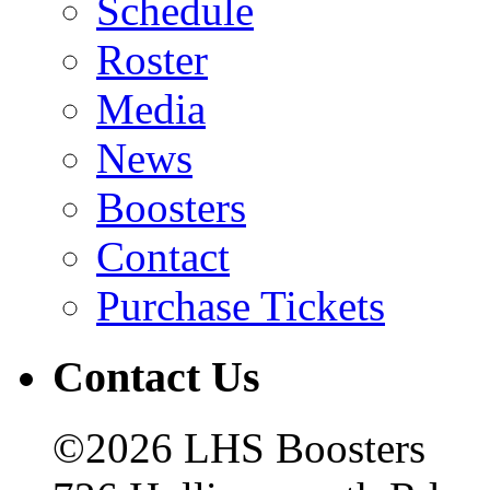
Schedule
Roster
Media
News
Boosters
Contact
Purchase Tickets
Contact Us
©2026 LHS Boosters