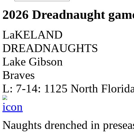
2026 Dreadnaught game
LaKELAND
DREADNAUGHTS
Lake Gibson
Braves
L: 7-14: 1125 North Florid
Naughts drenched in presea