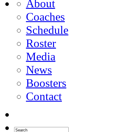
About
Coaches
Schedule
Roster
Media
News
Boosters
Contact