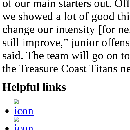
of our main starters out. Of
we showed a lot of good thi
change our intensity [for ne
still improve,” junior offen
said. The team will go on to 
the Treasure Coast Titans 
Helpful links