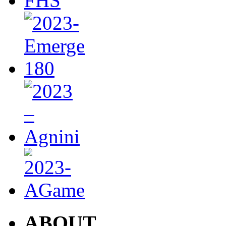
ABOUT