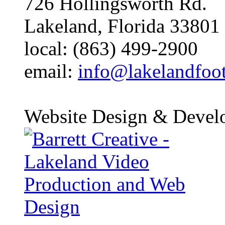
726 Hollingsworth Rd.
Lakeland, Florida 33801
local: (863) 499-2900
email:
info@lakelandfoo
Website Design & Devel