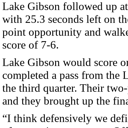
Lake Gibson followed up at 
with 25.3 seconds left on th
point opportunity and walked
score of 7-6.
Lake Gibson would score o
completed a pass from the L
the third quarter. Their tw
and they brought up the fina
“I think defensively we def