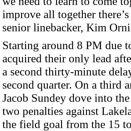
we need to learn to come t
improve all together there’
senior linebacker, Kim Orni
Starting around 8 PM due to
acquired their only lead aft
a second thirty-minute delay
second quarter. On a third 
Jacob Sundey dove into the
two penalties against Lakel
the field goal from the 15 t