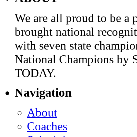
We are all proud to be a p
brought national recogni
with seven state champio
National Champions by S
TODAY.
Navigation
About
Coaches