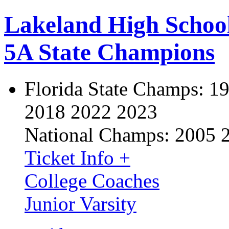
Lakeland High Schoo
5A State Champions
Florida State Champs:
19
2018 2022 2023
National Champs:
2005 
Ticket Info +
College Coaches
Junior Varsity