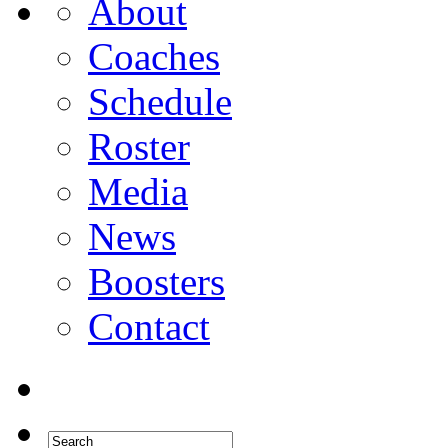
About
Coaches
Schedule
Roster
Media
News
Boosters
Contact