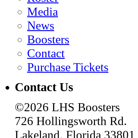
Media
News
Boosters
Contact
Purchase Tickets
Contact Us
©2026 LHS Boosters
726 Hollingsworth Rd.
Lakeland, Florida 33801