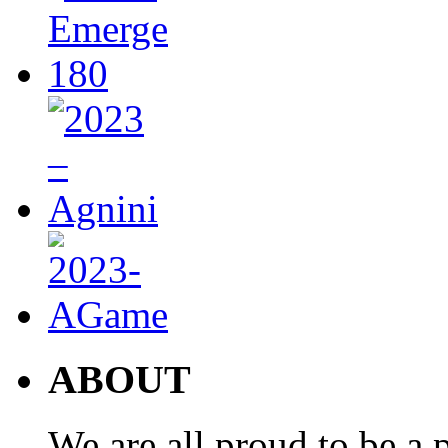
ABOUT
We are all proud to be a p