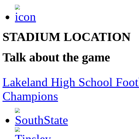
STADIUM LOCATION
Talk about the game
Lakeland High School Foot
Champions