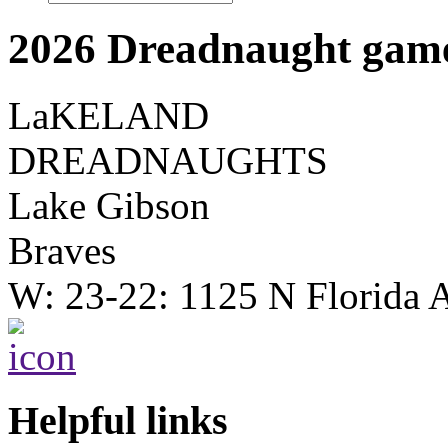
2026 Dreadnaught game
LaKELAND
DREADNAUGHTS
Lake Gibson
Braves
W: 23-22: 1125 N Florida 
Helpful links