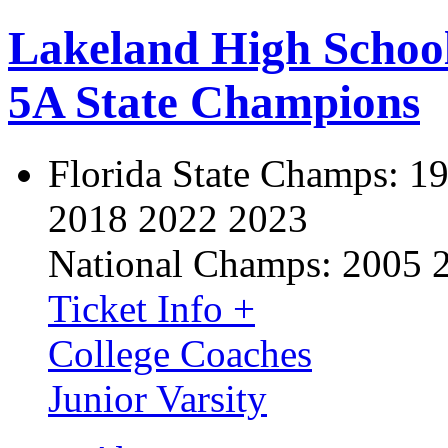
Lakeland High Schoo
5A State Champions
Florida State Champs:
19
2018 2022 2023
National Champs:
2005 
Ticket Info +
College Coaches
Junior Varsity