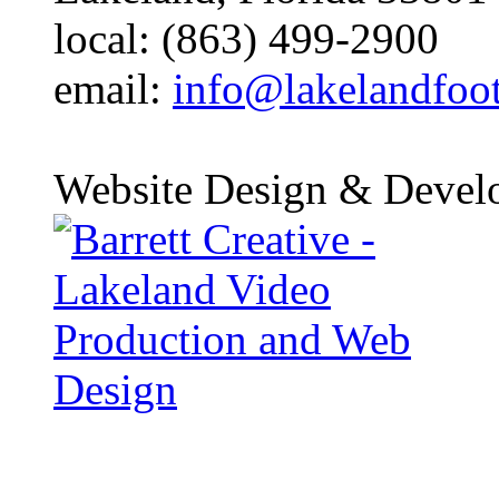
local: (863) 499-2900
email:
info@lakelandfoo
Website Design & Devel