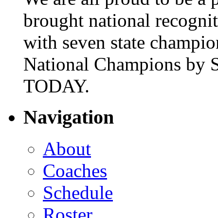
brought national recogni
with seven state champio
National Champions by S
TODAY.
Navigation
About
Coaches
Schedule
Roster