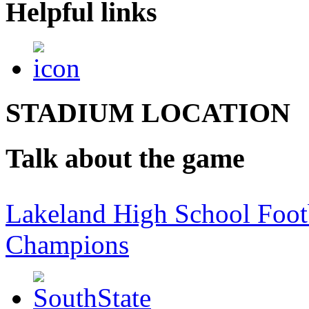
Helpful links
STADIUM LOCATION
Talk about the game
Lakeland High School Foot
Champions