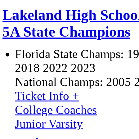
Lakeland High Schoo
5A State Champions
Florida State Champs:
19
2018 2022 2023
National Champs:
2005 
Ticket Info +
College Coaches
Junior Varsity