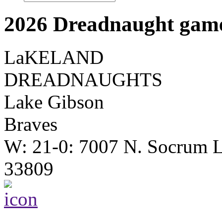
2026 Dreadnaught game
LaKELAND
DREADNAUGHTS
Lake Gibson
Braves
W: 21-0: 7007 N. Socrum L
33809