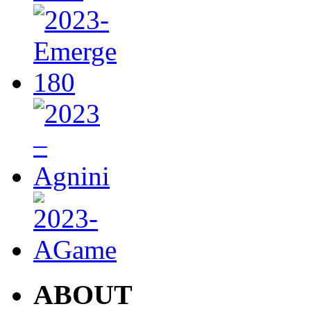
ABOUT