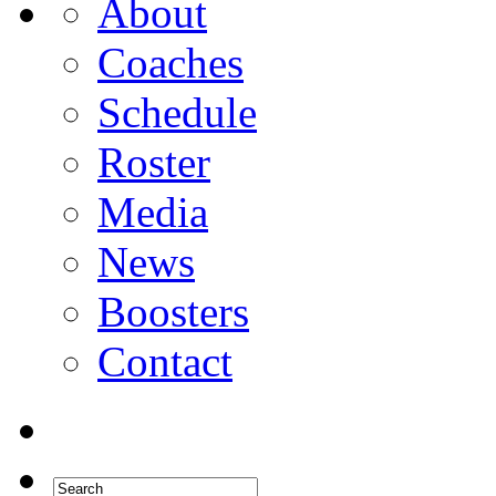
About
Coaches
Schedule
Roster
Media
News
Boosters
Contact