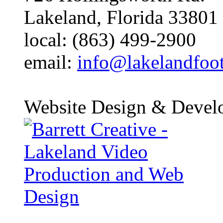
Lakeland, Florida 33801
local: (863) 499-2900
email:
info@lakelandfoo
Website Design & Devel