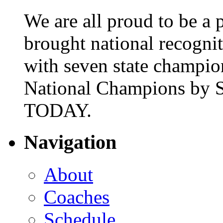
We are all proud to be a p
brought national recogni
with seven state champio
National Champions by S
TODAY.
Navigation
About
Coaches
Schedule