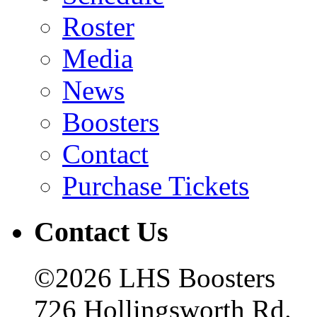
Roster
Media
News
Boosters
Contact
Purchase Tickets
Contact Us
©2026 LHS Boosters
726 Hollingsworth Rd.