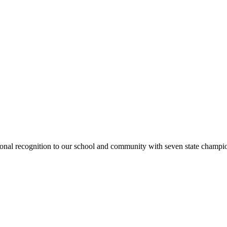
national recognition to our school and community with seven state cham