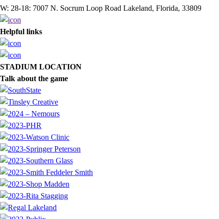
W: 28-18: 7007 N. Socrum Loop Road Lakeland, Florida, 33809
Helpful links
STADIUM LOCATION
Talk about the game