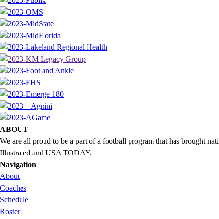
ABOUT
We are all proud to be a part of a football program that has brought 
Illustrated and USA TODAY.
Navigation
About
Coaches
Schedule
Roster