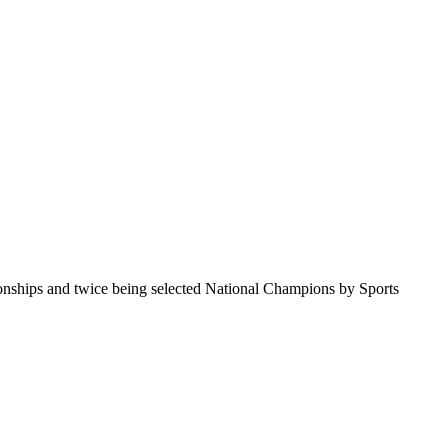
pionships and twice being selected National Champions by Sports