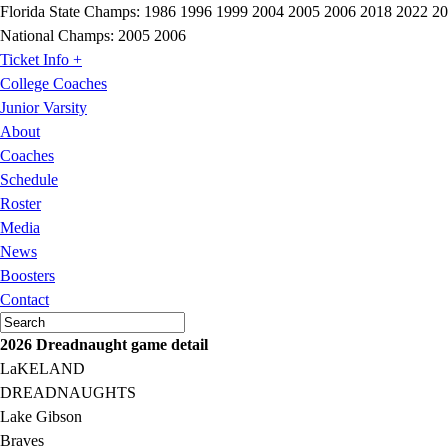
Florida State Champs:
1986 1996 1999 2004 2005 2006 2018 2022 2
National Champs:
2005 2006
Ticket Info +
College Coaches
Junior Varsity
About
Coaches
Schedule
Roster
Media
News
Boosters
Contact
2026 Dreadnaught game detail
LaKELAND
DREADNAUGHTS
Lake Gibson
Braves