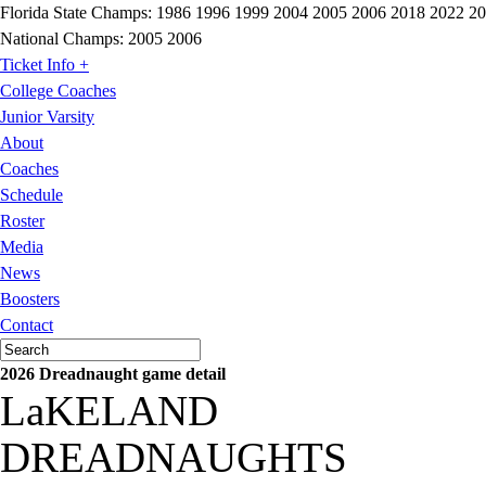
Florida State Champs:
1986 1996 1999 2004 2005 2006 2018 2022 2
National Champs:
2005 2006
Ticket Info +
College Coaches
Junior Varsity
About
Coaches
Schedule
Roster
Media
News
Boosters
Contact
2026 Dreadnaught game detail
LaKELAND
DREADNAUGHTS