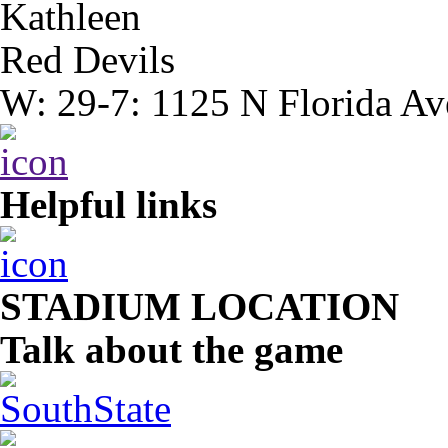
Kathleen
Red Devils
W: 29-7: 1125 N Florida Av
Helpful links
STADIUM LOCATION
Talk about the game