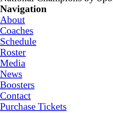
Navigation
About
Coaches
Schedule
Roster
Media
News
Boosters
Contact
Purchase Tickets