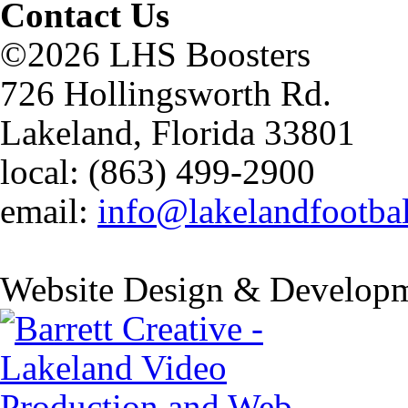
Contact Us
©2026 LHS Boosters
726 Hollingsworth Rd.
Lakeland, Florida 33801
local: (863) 499-2900
email:
info@lakelandfootba
Website Design & Developm