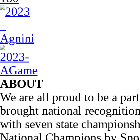
ABOUT
We are all proud to be a part
brought national recognitio
with seven state championsh
National Champions by Spo