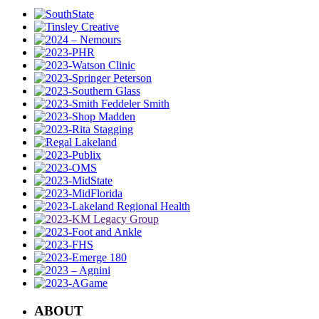
ABOUT