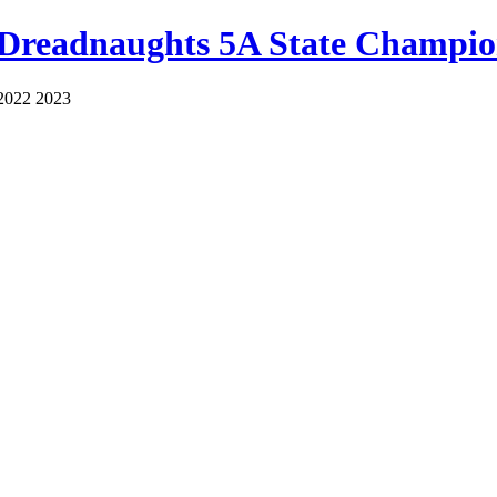
 Dreadnaughts 5A State Champio
2022 2023