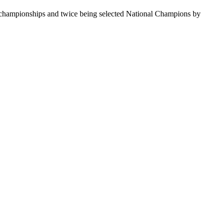
te championships and twice being selected National Champions by