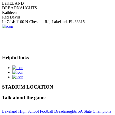
LaKELAND
DREADNAUGHTS
Kathleen
Red Devils
L: 7-14: 1100 N Chestnut Rd, Lakeland, FL 33815
Helpful links
STADIUM LOCATION
Talk about the game
Lakeland High School Football Dreadnaughts 5A State Champions