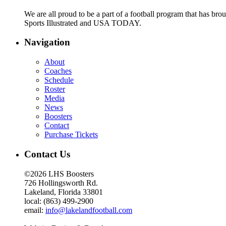
We are all proud to be a part of a football program that has b
Sports Illustrated and USA TODAY.
Navigation
About
Coaches
Schedule
Roster
Media
News
Boosters
Contact
Purchase Tickets
Contact Us
©2026 LHS Boosters
726 Hollingsworth Rd.
Lakeland, Florida 33801
local: (863) 499-2900
email:
info@lakelandfootball.com