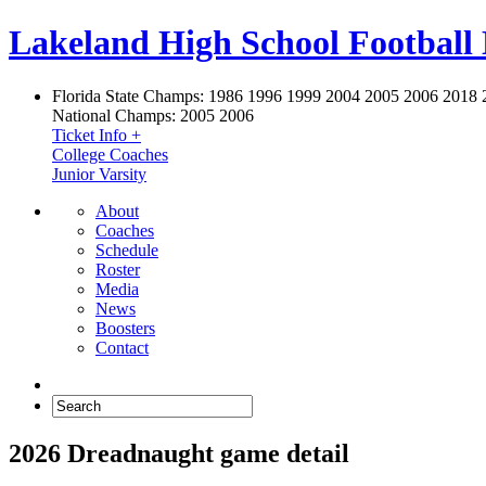
Lakeland High School Football
Florida State Champs:
1986 1996 1999 2004 2005 2006 2018 
National Champs:
2005 2006
Ticket Info +
College Coaches
Junior Varsity
About
Coaches
Schedule
Roster
Media
News
Boosters
Contact
2026 Dreadnaught game detail