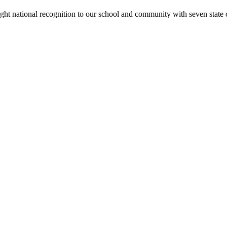
rought national recognition to our school and community with seven sta