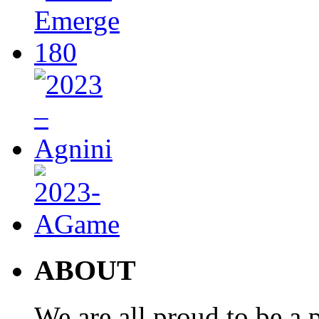
ABOUT
We are all proud to be a p