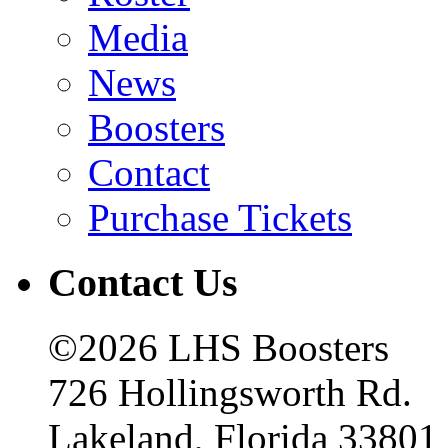
Media
News
Boosters
Contact
Purchase Tickets
Contact Us
©2026 LHS Boosters
726 Hollingsworth Rd.
Lakeland, Florida 33801