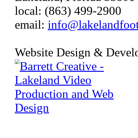
local: (863) 499-2900
email:
info@lakelandfoo
Website Design & Devel