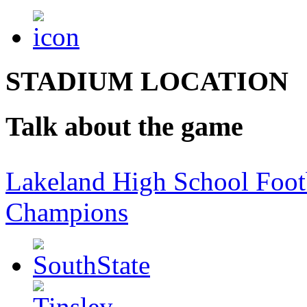
STADIUM LOCATION
Talk about the game
Lakeland High School Foot
Champions