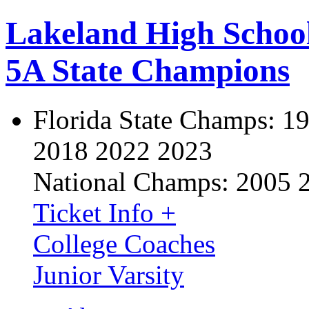
Lakeland High Schoo
5A State Champions
Florida State Champs:
19
2018 2022 2023
National Champs:
2005 
Ticket Info +
College Coaches
Junior Varsity