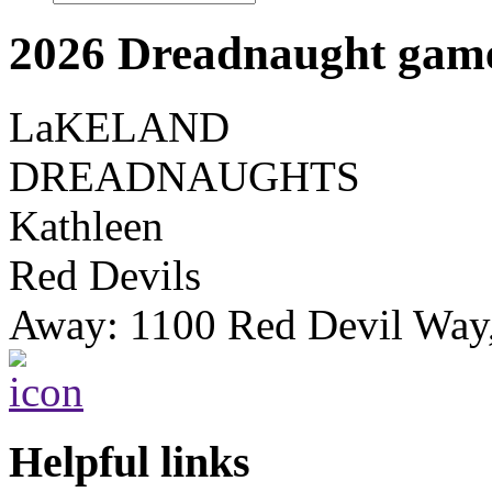
2026 Dreadnaught game
LaKELAND
DREADNAUGHTS
Kathleen
Red Devils
Away: 1100 Red Devil Way
Helpful links