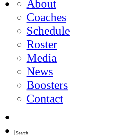
About
Coaches
Schedule
Roster
Media
News
Boosters
Contact