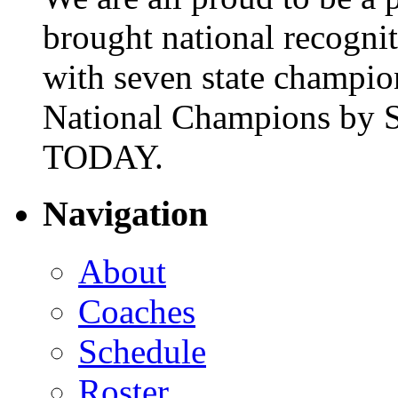
brought national recogni
with seven state champio
National Champions by S
TODAY.
Navigation
About
Coaches
Schedule
Roster