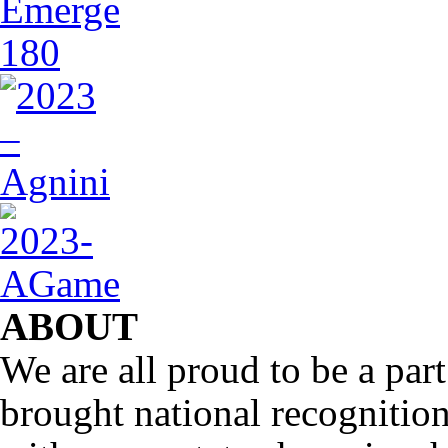
ABOUT
We are all proud to be a part
brought national recognitio