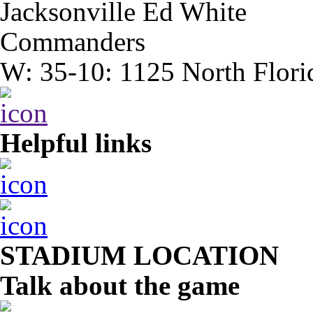
Jacksonville Ed White
Commanders
W: 35-10: 1125 North Flori
Helpful links
STADIUM LOCATION
Talk about the game