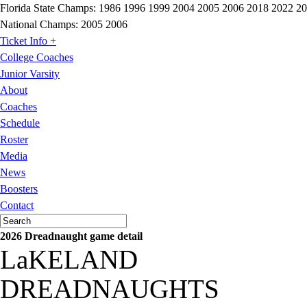
Florida State Champs:
1986 1996 1999 2004 2005 2006 2018 2022 2
National Champs:
2005 2006
Ticket Info +
College Coaches
Junior Varsity
About
Coaches
Schedule
Roster
Media
News
Boosters
Contact
2026 Dreadnaught game detail
LaKELAND
DREADNAUGHTS