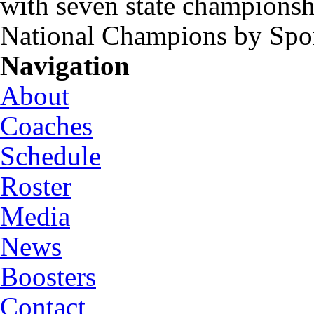
with seven state championsh
National Champions by Spo
Navigation
About
Coaches
Schedule
Roster
Media
News
Boosters
Contact