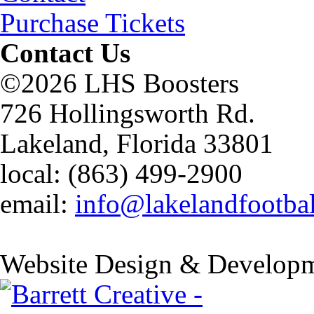
Purchase Tickets
Contact Us
©2026 LHS Boosters
726 Hollingsworth Rd.
Lakeland, Florida 33801
local: (863) 499-2900
email:
info@lakelandfootba
Website Design & Developm