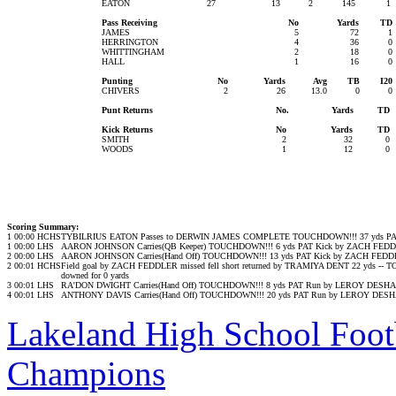
EATON
27
13
2
145
1
Pass Receiving
No
Yards
TD
JAMES
5
72
1
HERRINGTON
4
36
0
WHITTINGHAM
2
18
0
HALL
1
16
0
Punting
No
Yards
Avg
TB
I20
CHIVERS
2
26
13.0
0
0
Punt Returns
No.
Yards
TD
Kick Returns
No
Yards
TD
SMITH
2
32
0
WOODS
1
12
0
Scoring Summary:
1
00:00
HCHS
TYBILRIUS EATON Passes to DERWIN JAMES COMPLETE TOUCHDOWN!!! 37 yds PA
1
00:00
LHS
AARON JOHNSON Carries(QB Keeper) TOUCHDOWN!!! 6 yds PAT Kick by ZACH FE
2
00:00
LHS
AARON JOHNSON Carries(Hand Off) TOUCHDOWN!!! 13 yds PAT Kick by ZACH FED
2
00:01
HCHS
Field goal by ZACH FEDDLER missed fell short returned by TRAMIYA DENT 22 yds -
downed for 0 yards
3
00:01
LHS
RA'DON DWIGHT Carries(Hand Off) TOUCHDOWN!!! 8 yds PAT Run by LEROY DESH
4
00:01
LHS
ANTHONY DAVIS Carries(Hand Off) TOUCHDOWN!!! 20 yds PAT Run by LEROY DES
Lakeland High School Foot
Champions