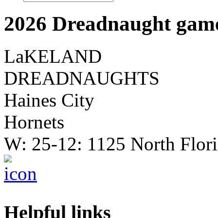
2026 Dreadnaught game
LaKELAND
DREADNAUGHTS
Haines City
Hornets
W: 25-12: 1125 North Flor
Helpful links