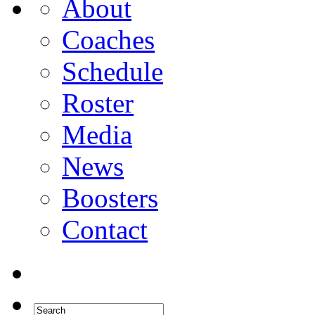
About
Coaches
Schedule
Roster
Media
News
Boosters
Contact