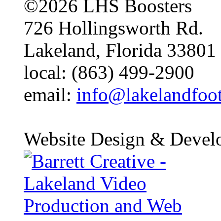
©2026 LHS Boosters
726 Hollingsworth Rd.
Lakeland, Florida 33801
local: (863) 499-2900
email:
info@lakelandfoo
Website Design & Devel