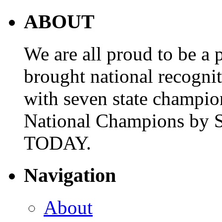
ABOUT
We are all proud to be a p
brought national recogni
with seven state champio
National Champions by S
TODAY.
Navigation
About