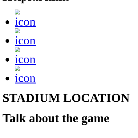
STADIUM LOCATION
Talk about the game