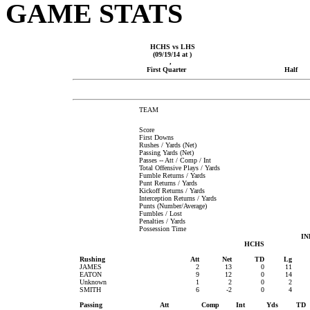
GAME STATS
HCHS vs LHS
(09/19/14 at )
,
First Quarter
Half
TEAM
Score
First Downs
Rushes / Yards (Net)
Passing Yards (Net)
Passes -- Att / Comp / Int
Total Offensive Plays / Yards
Fumble Returns / Yards
Punt Returns / Yards
Kickoff Returns / Yards
Interception Returns / Yards
Punts (Number/Average)
Fumbles / Lost
Penalties / Yards
Possession Time
IN
HCHS
Rushing
Att
Net
TD
Lg
JAMES
2
13
0
11
EATON
9
12
0
14
Unknown
1
2
0
2
SMITH
6
-2
0
4
Passing
Att
Comp
Int
Yds
TD