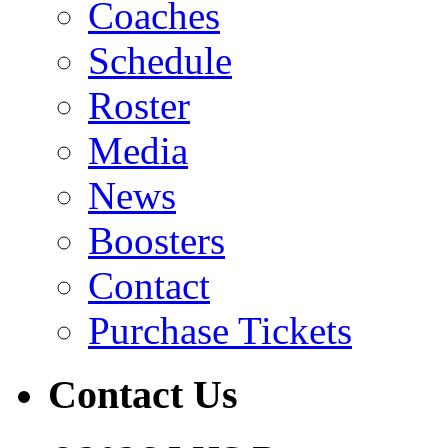
Coaches
Schedule
Roster
Media
News
Boosters
Contact
Purchase Tickets
Contact Us