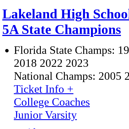
Lakeland High Schoo
5A State Champions
Florida State Champs:
19
2018 2022 2023
National Champs:
2005 
Ticket Info +
College Coaches
Junior Varsity