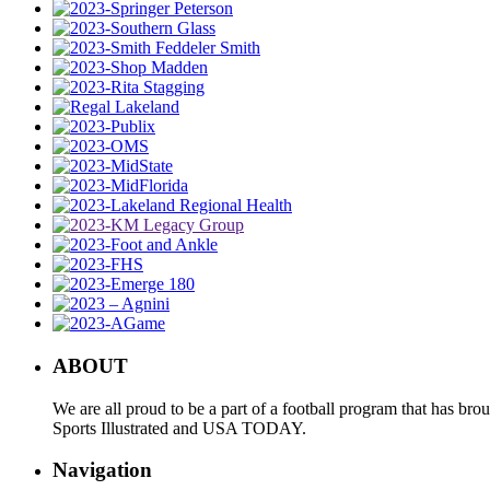
ABOUT
We are all proud to be a part of a football program that has b
Sports Illustrated and USA TODAY.
Navigation