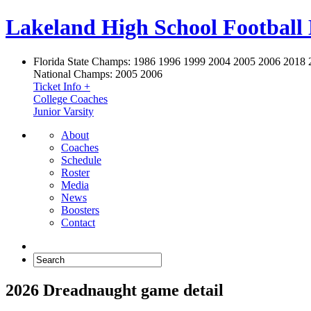
Lakeland High School Football
Florida State Champs:
1986 1996 1999 2004 2005 2006 2018 
National Champs:
2005 2006
Ticket Info +
College Coaches
Junior Varsity
About
Coaches
Schedule
Roster
Media
News
Boosters
Contact
2026 Dreadnaught game detail