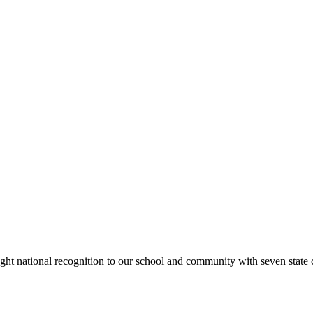
rought national recognition to our school and community with seven sta