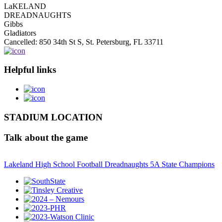
LaKELAND
DREADNAUGHTS
Gibbs
Gladiators
Cancelled: 850 34th St S, St. Petersburg, FL 33711
Helpful links
STADIUM LOCATION
Talk about the game
Lakeland High School Football Dreadnaughts 5A State Champions