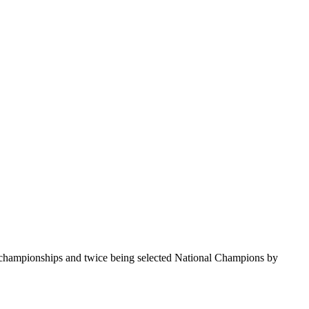
te championships and twice being selected National Champions by