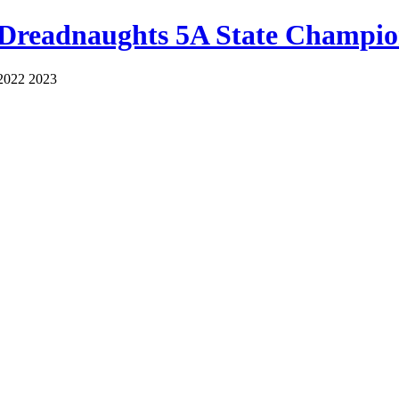
 Dreadnaughts 5A State Champio
2022 2023