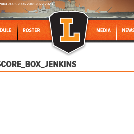
2004 2005 2006 2018 2022 2023
DULE
ROSTER
MEDIA
NEW
CORE_BOX_JENKINS