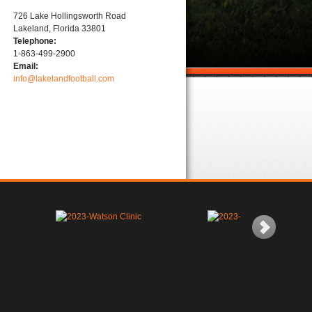
726 Lake Hollingsworth Road
Lakeland, Florida 33801
Telephone:
1-863-499-2900
Email:
info@lakelandfootball.com