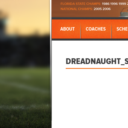
FLORIDA STATE CHAMPS:
1986 1996 1999 
NATIONAL CHAMPS:
2005 2006
ABOUT
COACHES
SCHE
DREADNAUGHT_S