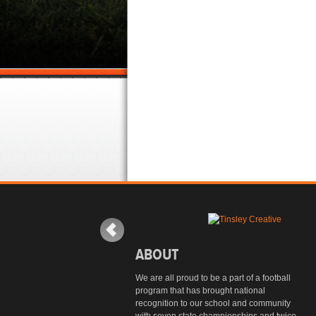
ABOUT
We are all proud to be a part of a football
program that has brought national
recognition to our school and community