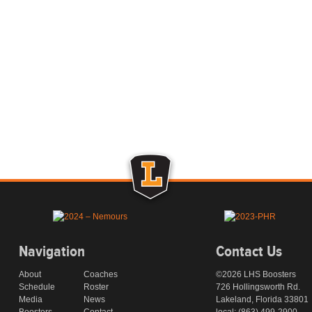
Navigation
Contact Us
About
Coaches
©2026 LHS Boosters
Schedule
Roster
726 Hollingsworth Rd.
Media
News
Lakeland, Florida 33801