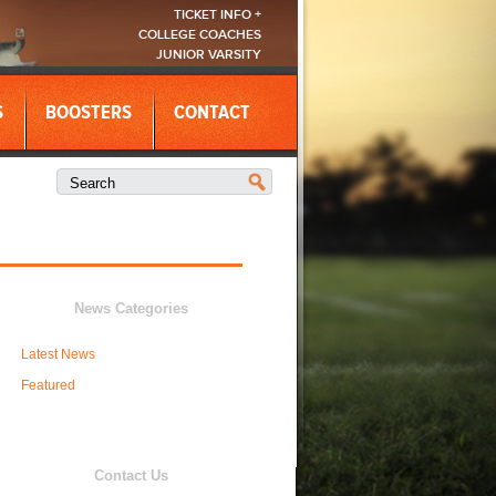
TICKET INFO +
COLLEGE COACHES
JUNIOR VARSITY
S
BOOSTERS
CONTACT
News Categories
Latest News
Featured
Contact Us