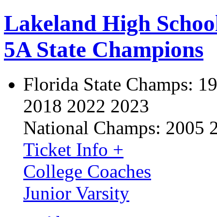
Lakeland High Schoo
5A State Champions
Florida State Champs:
19
2018 2022 2023
National Champs:
2005 
Ticket Info +
College Coaches
Junior Varsity