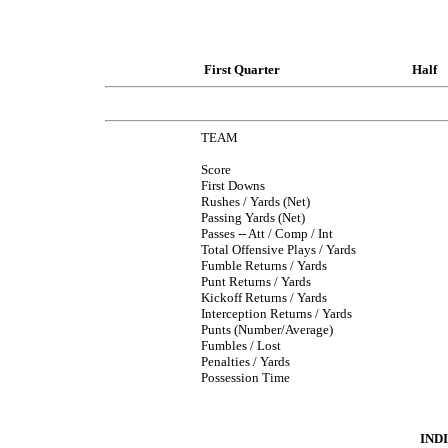
First Quarter
Half
TEAM
Score
First Downs
Rushes / Yards (Net)
Passing Yards (Net)
Passes -- Att / Comp / Int
Total Offensive Plays / Yards
Fumble Returns / Yards
Punt Returns / Yards
Kickoff Returns / Yards
Interception Returns / Yards
Punts (Number/Average)
Fumbles / Lost
Penalties / Yards
Possession Time
IND