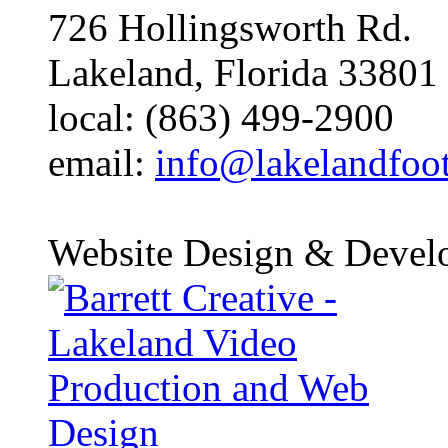
726 Hollingsworth Rd.
Lakeland, Florida 33801
local: (863) 499-2900
email:
info@lakelandfoo
Website Design & Devel