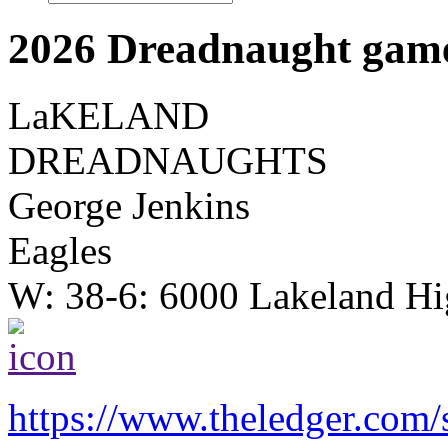
2026 Dreadnaught game
LaKELAND
DREADNAUGHTS
George Jenkins
Eagles
W: 38-6: 6000 Lakeland Hi
https://www.theledger.com/