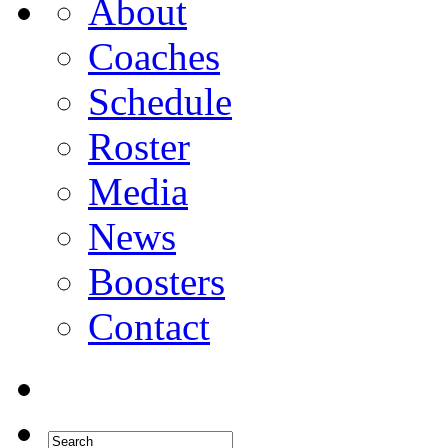
About
Coaches
Schedule
Roster
Media
News
Boosters
Contact