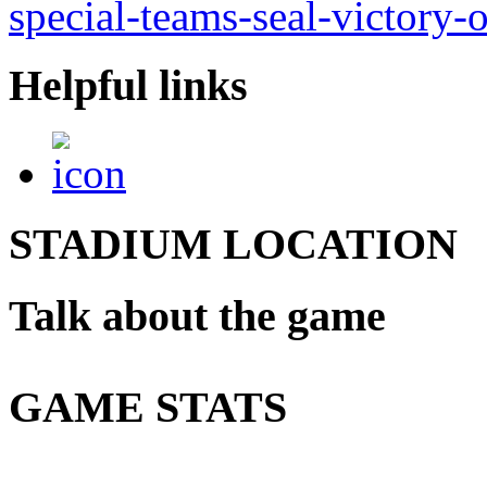
special-teams-seal-victory-
Helpful links
STADIUM LOCATION
Talk about the game
GAME STATS