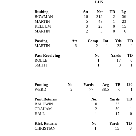
LHS
Rushing
Att
Net
TD
Lg
BOWMAN
16
215
2
56
MARTIN
5
48
1
23
KELLUM
3
23
0
15
MARTIN
2
5
0
6
Passing
Att
Comp
Int
Yds
TD
MARTIN
6
2
1
25
1
Pass Receiving
No
Yards
TD
ROLLE
1
17
0
SMITH
1
8
1
Punting
No
Yards
Avg
TB
I20
WERD
2
77
38.5
0
1
Punt Returns
No.
Yards
TD
BALDWIN
0
55
1
GRAHAM
2
50
1
HALL
1
17
0
Kick Returns
No
Yards
TD
CHRISTIAN
1
15
0