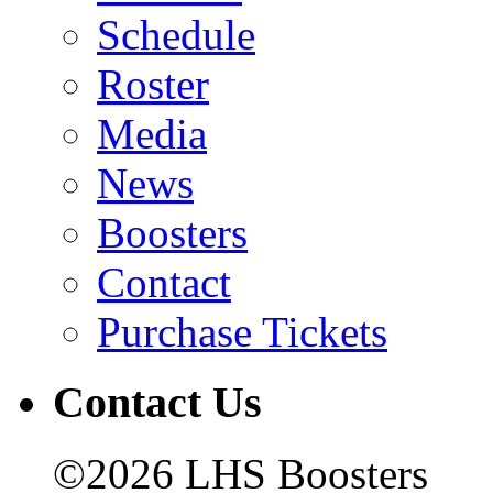
Schedule
Roster
Media
News
Boosters
Contact
Purchase Tickets
Contact Us
©2026 LHS Boosters