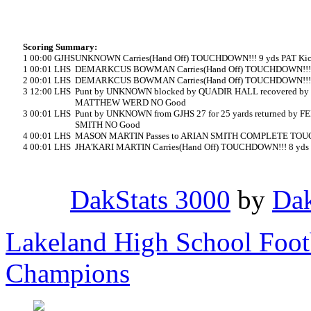
Scoring Summary:
1
00:00
GJHS
UNKNOWN Carries(Hand Off) TOUCHDOWN!!! 9 yds PAT K
1
00:01
LHS
DEMARKCUS BOWMAN Carries(Hand Off) TOUCHDOWN!!! 
2
00:01
LHS
DEMARKCUS BOWMAN Carries(Hand Off) TOUCHDOWN!!! 
3
12:00
LHS
Punt by UNKNOWN blocked by QUADIR HALL recovered b
MATTHEW WERD NO Good
3
00:01
LHS
Punt by UNKNOWN from GJHS 27 for 25 yards returned b
SMITH NO Good
4
00:01
LHS
MASON MARTIN Passes to ARIAN SMITH COMPLETE TOUCH
4
00:01
LHS
JHA'KARI MARTIN Carries(Hand Off) TOUCHDOWN!!! 8 yd
DakStats 3000
by
Dak
Lakeland High School Foot
Champions