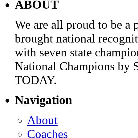
ABOUT
We are all proud to be a p
brought national recogni
with seven state champio
National Champions by S
TODAY.
Navigation
About
Coaches