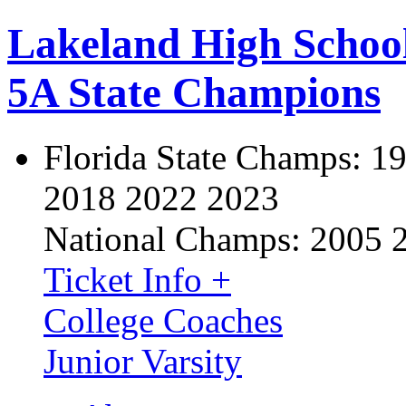
Lakeland High Schoo
5A State Champions
Florida State Champs:
19
2018 2022 2023
National Champs:
2005 
Ticket Info +
College Coaches
Junior Varsity