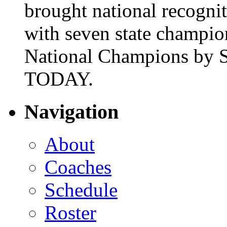
brought national recogni
with seven state champio
National Champions by S
TODAY.
Navigation
About
Coaches
Schedule
Roster