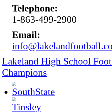
Telephone:
1-863-499-2900
Email:
info@lakelandfootball.c
Lakeland High School Foot
Champions