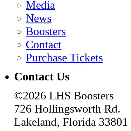
Media
News
Boosters
Contact
Purchase Tickets
Contact Us
©2026 LHS Boosters
726 Hollingsworth Rd.
Lakeland, Florida 33801