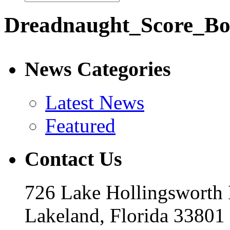
Dreadnaught_Score_Bo
News Categories
Latest News
Featured
Contact Us
726 Lake Hollingsworth
Lakeland, Florida 33801