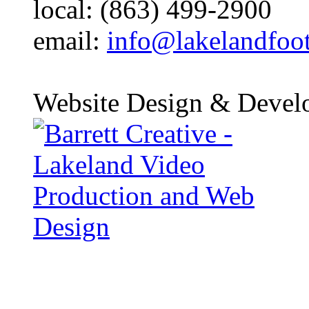
local: (863) 499-2900
email:
info@lakelandfoo
Website Design & Devel