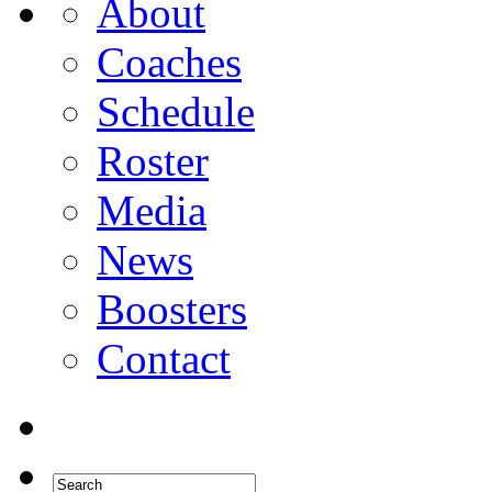
About
Coaches
Schedule
Roster
Media
News
Boosters
Contact