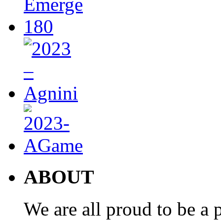
ABOUT
We are all proud to be a p