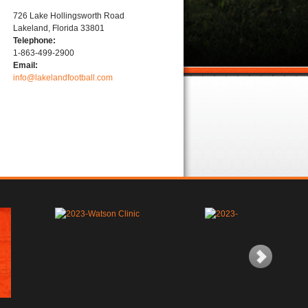
726 Lake Hollingsworth Road
Lakeland, Florida 33801
Telephone:
1-863-499-2900
Email:
info@lakelandfootball.com