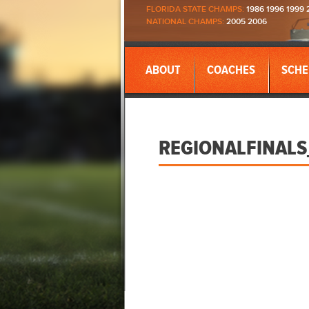
FLORIDA STATE CHAMPS:
1986 1996 1999 
NATIONAL CHAMPS:
2005 2006
ABOUT
COACHES
SCHE
REGIONALFINALS