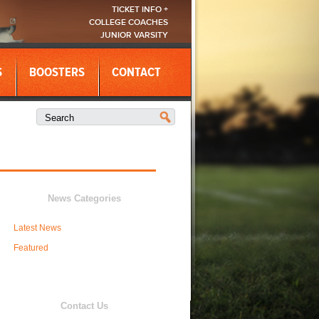
TICKET INFO +
COLLEGE COACHES
JUNIOR VARSITY
S
BOOSTERS
CONTACT
News Categories
Latest News
Featured
Contact Us