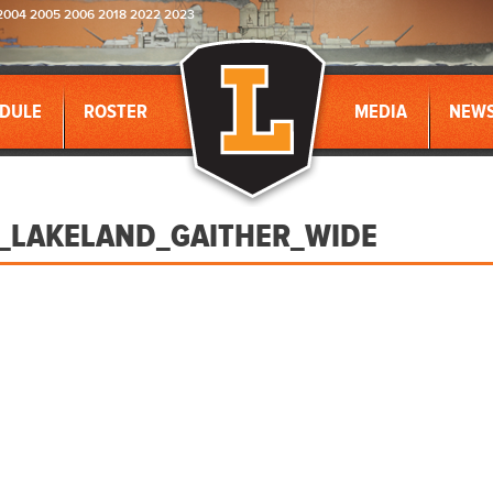
2004 2005 2006 2018 2022 2023
DULE
ROSTER
MEDIA
NEW
_LAKELAND_GAITHER_WIDE