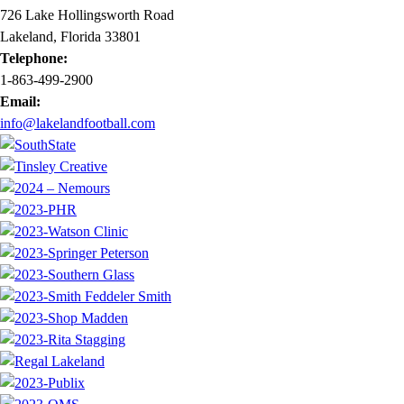
726 Lake Hollingsworth Road
Lakeland, Florida 33801
Telephone:
1-863-499-2900
Email:
info@lakelandfootball.com