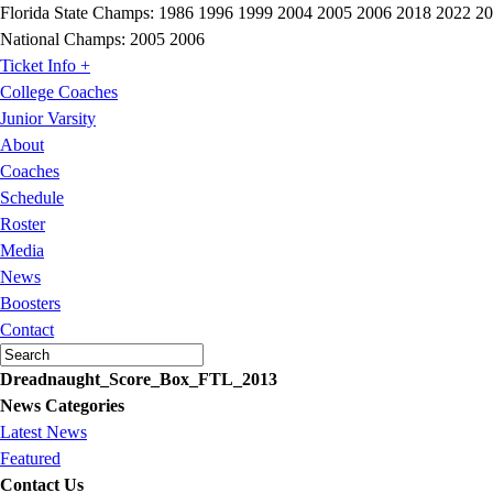
Florida State Champs:
1986 1996 1999 2004 2005 2006 2018 2022 2
National Champs:
2005 2006
Ticket Info +
College Coaches
Junior Varsity
About
Coaches
Schedule
Roster
Media
News
Boosters
Contact
Dreadnaught_Score_Box_FTL_2013
News Categories
Latest News
Featured
Contact Us