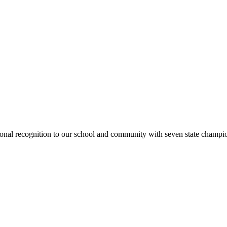
national recognition to our school and community with seven state cham