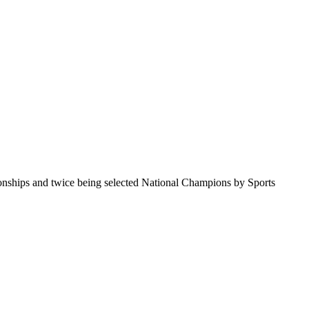
pionships and twice being selected National Champions by Sports