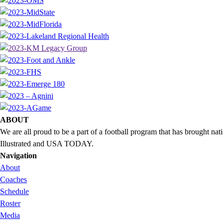
ABOUT
We are all proud to be a part of a football program that has brought 
Illustrated and USA TODAY.
Navigation
About
Coaches
Schedule
Roster
Media