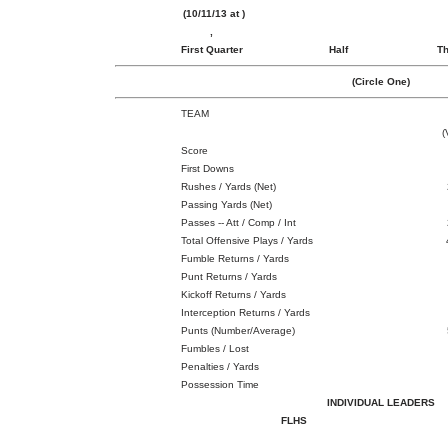
(10/11/13 at )
,
First Quarter
Half
Th
(Circle One)
TEAM
(
Score
First Downs
Rushes / Yards (Net)
Passing Yards (Net)
Passes -- Att / Comp / Int
Total Offensive Plays / Yards
Fumble Returns / Yards
Punt Returns / Yards
Kickoff Returns / Yards
Interception Returns / Yards
Punts (Number/Average)
Fumbles / Lost
Penalties / Yards
Possession Time
INDIVIDUAL LEADERS
FLHS