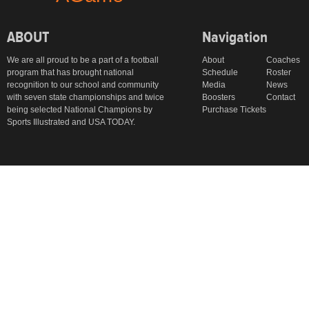
ABOUT
Navigation
We are all proud to be a part of a football
About
Coaches
program that has brought national
Schedule
Roster
recognition to our school and community
Media
News
with seven state championships and twice
Boosters
Contact
being selected National Champions by
Purchase Tickets
Sports Illustrated and USA TODAY.