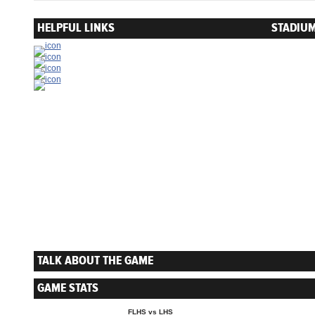
HELPFUL LINKS
STADIUM
TALK ABOUT THE GAME
GAME STATS
FLHS vs LHS