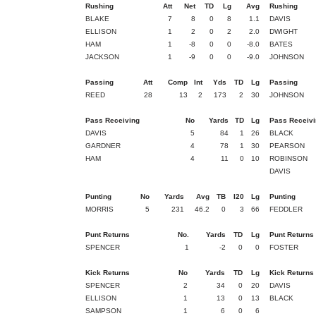
Rushing
Att
Net
TD
Lg
Avg
Rushing
BLAKE
7
8
0
8
1.1
DAVIS
ELLISON
1
2
0
2
2.0
DWIGHT
HAM
1
-8
0
0
-8.0
BATES
JACKSON
1
-9
0
0
-9.0
JOHNSON
Passing
Att
Comp
Int
Yds
TD
Lg
Passing
REED
28
13
2
173
2
30
JOHNSON
Pass Receiving
No
Yards
TD
Lg
Pass Receivi
DAVIS
5
84
1
26
BLACK
GARDNER
4
78
1
30
PEARSON
HAM
4
11
0
10
ROBINSON
DAVIS
Punting
No
Yards
Avg
TB
I20
Lg
Punting
MORRIS
5
231
46.2
0
3
66
FEDDLER
Punt Returns
No.
Yards
TD
Lg
Punt Returns
SPENCER
1
-2
0
0
FOSTER
Kick Returns
No
Yards
TD
Lg
Kick Returns
SPENCER
2
34
0
20
DAVIS
ELLISON
1
13
0
13
BLACK
SAMPSON
1
6
0
6