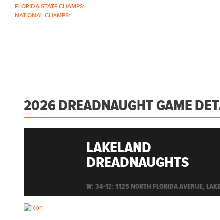
FLORIDA STATE CHAMPS:
1986 1996 1999 2004 2005 2006 2018 2022 2023
NATIONAL CHAMPS:
2005 2006
ABOUT
COACHES
SCHEDULE
ROSTER
2026 DREADNAUGHT GAME DET
LAKELAND
DREADNAUGHTS
W: 34-12: 1125 NORTH FLORIDA AVENUE, LAKE