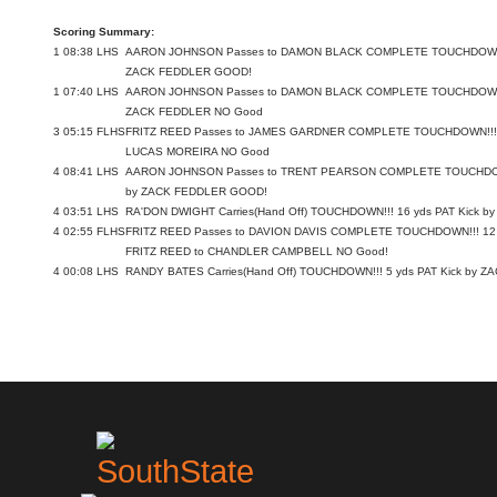
Scoring Summary:
1
08:38
LHS
AARON JOHNSON Passes to DAMON BLACK COMPLETE TOUCHDOWN!!!
ZACK FEDDLER GOOD!
1
07:40
LHS
AARON JOHNSON Passes to DAMON BLACK COMPLETE TOUCHDOWN!!!
ZACK FEDDLER NO Good
3
05:15
FLHS
FRITZ REED Passes to JAMES GARDNER COMPLETE TOUCHDOWN!!! 30
LUCAS MOREIRA NO Good
4
08:41
LHS
AARON JOHNSON Passes to TRENT PEARSON COMPLETE TOUCHDOWN!
by ZACK FEDDLER GOOD!
4
03:51
LHS
RA'DON DWIGHT Carries(Hand Off) TOUCHDOWN!!! 16 yds PAT Kick 
4
02:55
FLHS
FRITZ REED Passes to DAVION DAVIS COMPLETE TOUCHDOWN!!! 12 y
FRITZ REED to CHANDLER CAMPBELL NO Good!
4
00:08
LHS
RANDY BATES Carries(Hand Off) TOUCHDOWN!!! 5 yds PAT Kick by 