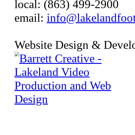
local: (863) 499-2900
email:
info@lakelandfoo
Website Design & Devel