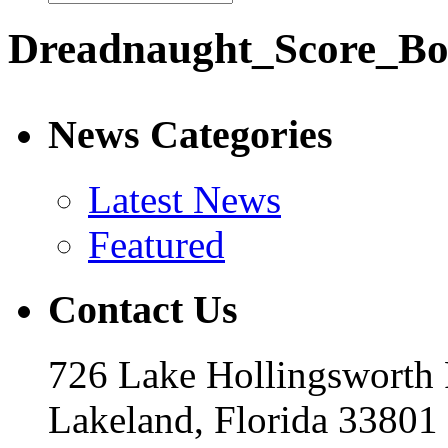
Dreadnaught_Score_Bo
News Categories
Latest News
Featured
Contact Us
726 Lake Hollingsworth
Lakeland, Florida 33801