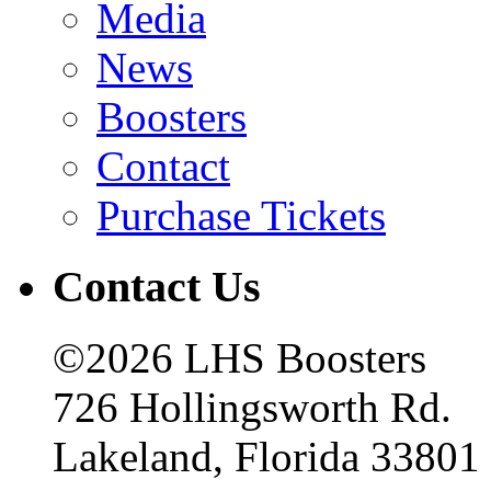
Media
News
Boosters
Contact
Purchase Tickets
Contact Us
©2026 LHS Boosters
726 Hollingsworth Rd.
Lakeland, Florida 33801