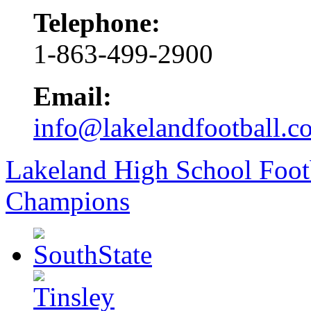
Telephone:
1-863-499-2900
Email:
info@lakelandfootball.c
Lakeland High School Foot
Champions