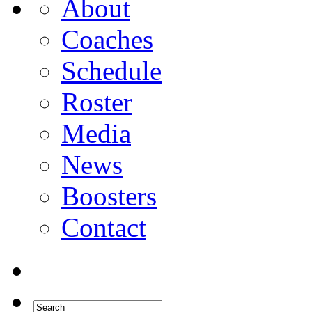
About
Coaches
Schedule
Roster
Media
News
Boosters
Contact