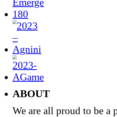
ABOUT
We are all proud to be a p