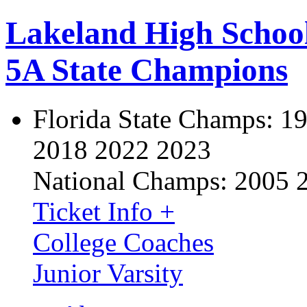
Lakeland High Schoo
5A State Champions
Florida State Champs:
19
2018 2022 2023
National Champs:
2005 
Ticket Info +
College Coaches
Junior Varsity