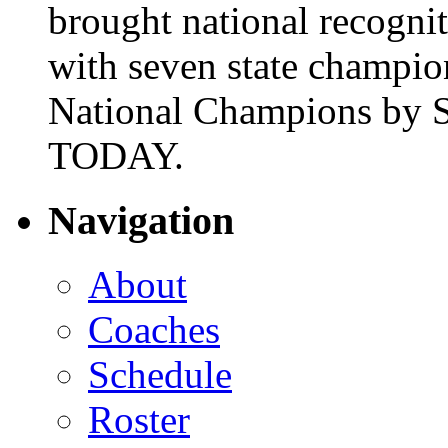
brought national recogni
with seven state champio
National Champions by S
TODAY.
Navigation
About
Coaches
Schedule
Roster