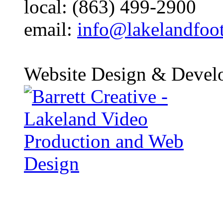
local: (863) 499-2900
email:
info@lakelandfoo
Website Design & Devel