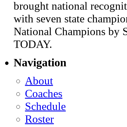
brought national recogni
with seven state champio
National Champions by S
TODAY.
Navigation
About
Coaches
Schedule
Roster