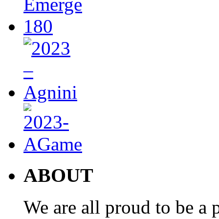
ABOUT
We are all proud to be a p