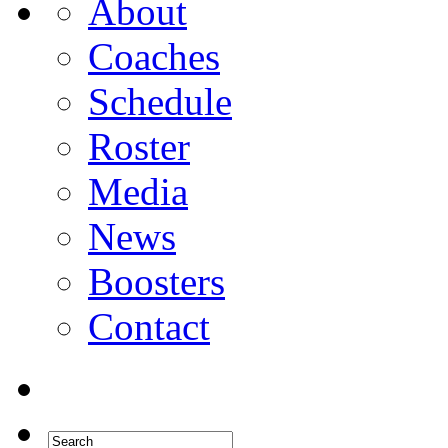
About
Coaches
Schedule
Roster
Media
News
Boosters
Contact