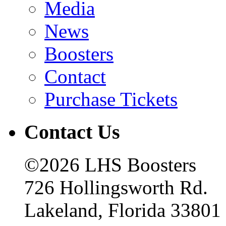
Media
News
Boosters
Contact
Purchase Tickets
Contact Us
©2026 LHS Boosters
726 Hollingsworth Rd.
Lakeland, Florida 33801