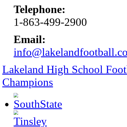
Telephone:
1-863-499-2900
Email:
info@lakelandfootball.c
Lakeland High School Foot
Champions