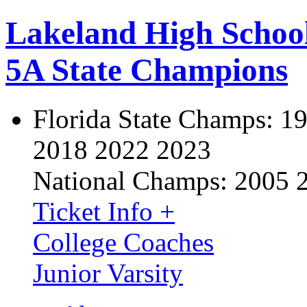
Lakeland High Schoo
5A State Champions
Florida State Champs:
19
2018 2022 2023
National Champs:
2005 
Ticket Info +
College Coaches
Junior Varsity