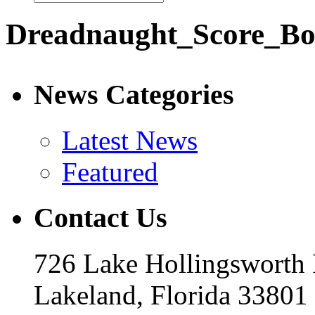
Dreadnaught_Score_B
News Categories
Latest News
Featured
Contact Us
726 Lake Hollingsworth
Lakeland, Florida 33801