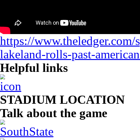
https://www.theledger.com/s
lakeland-rolls-past-american
Helpful links
STADIUM LOCATION
Talk about the game