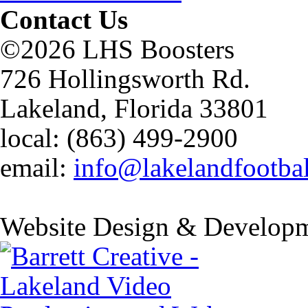
Contact Us
©2026 LHS Boosters
726 Hollingsworth Rd.
Lakeland, Florida 33801
local: (863) 499-2900
email:
info@lakelandfootba
Website Design & Developm