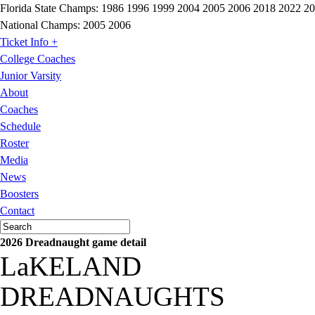
Florida State Champs:
1986 1996 1999 2004 2005 2006 2018 2022 2
National Champs:
2005 2006
Ticket Info +
College Coaches
Junior Varsity
About
Coaches
Schedule
Roster
Media
News
Boosters
Contact
2026 Dreadnaught game detail
LaKELAND
DREADNAUGHTS