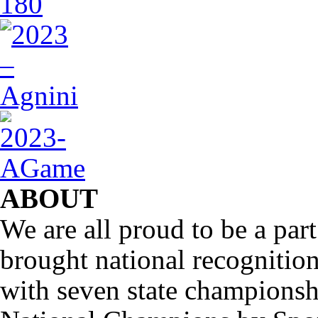
ABOUT
We are all proud to be a part
brought national recognitio
with seven state championsh