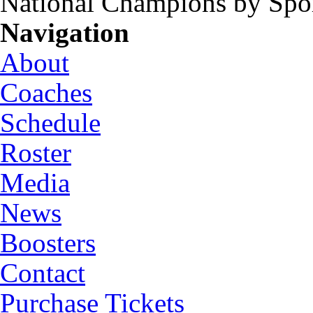
National Champions by Spo
Navigation
About
Coaches
Schedule
Roster
Media
News
Boosters
Contact
Purchase Tickets