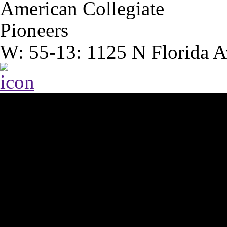
American Collegiate
Pioneers
W: 55-13: 1125 N Florida A