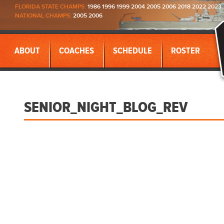
FLORIDA STATE CHAMPS:
1986 1996 1999 2004 2005 2006 2018 2022 2023
NATIONAL CHAMPS:
2005 2006
ABOUT
COACHES
SCHEDULE
ROSTER
SENIOR_NIGHT_BLOG_REV