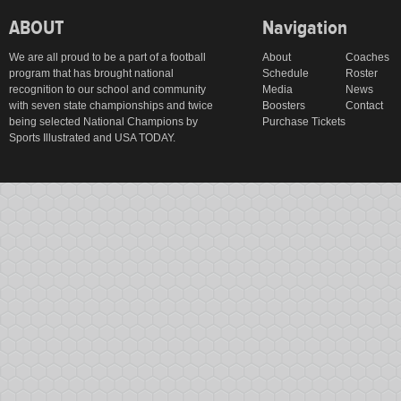
ABOUT
Navigation
We are all proud to be a part of a football
About
Coaches
program that has brought national
Schedule
Roster
recognition to our school and community
Media
News
with seven state championships and twice
Boosters
Contact
being selected National Champions by
Purchase Tickets
Sports Illustrated and USA TODAY.