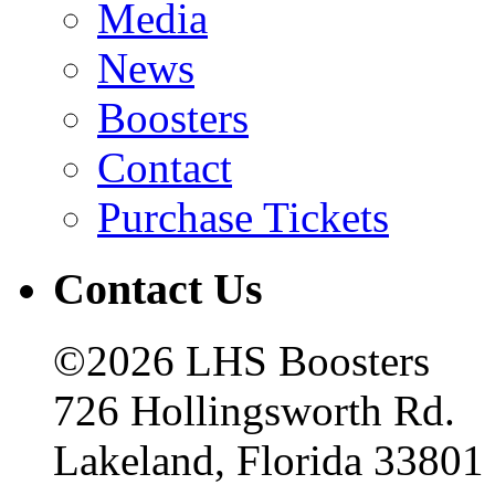
Media
News
Boosters
Contact
Purchase Tickets
Contact Us
©2026 LHS Boosters
726 Hollingsworth Rd.
Lakeland, Florida 33801