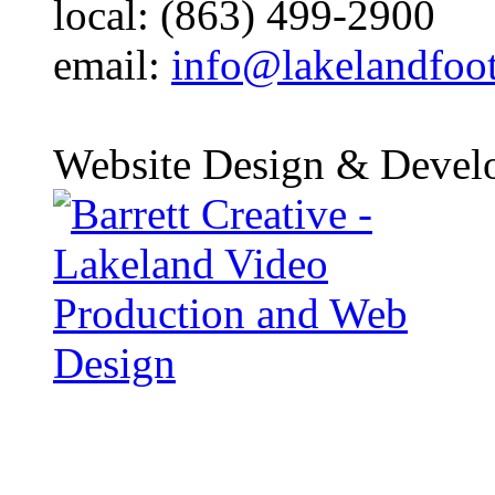
local: (863) 499-2900
email:
info@lakelandfoo
Website Design & Devel