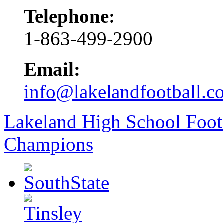
Telephone:
1-863-499-2900
Email:
info@lakelandfootball.c
Lakeland High School Foot
Champions