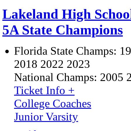
Lakeland High Schoo
5A State Champions
Florida State Champs:
19
2018 2022 2023
National Champs:
2005 
Ticket Info +
College Coaches
Junior Varsity