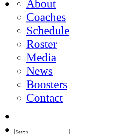
About
Coaches
Schedule
Roster
Media
News
Boosters
Contact