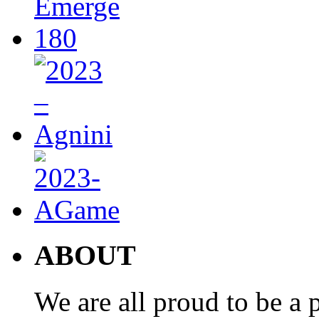
ABOUT
We are all proud to be a p