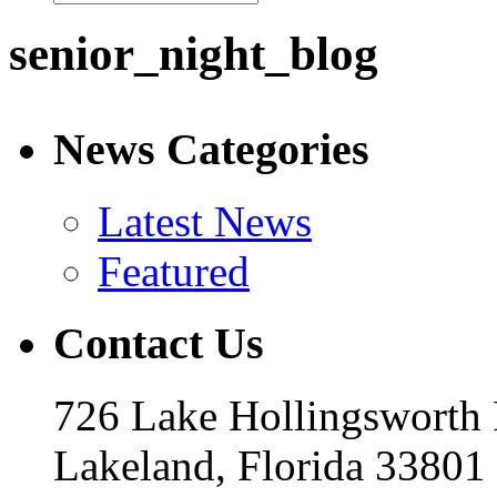
senior_night_blog
News Categories
Latest News
Featured
Contact Us
726 Lake Hollingsworth
Lakeland, Florida 33801