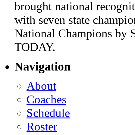
brought national recogni
with seven state champio
National Champions by S
TODAY.
Navigation
About
Coaches
Schedule
Roster