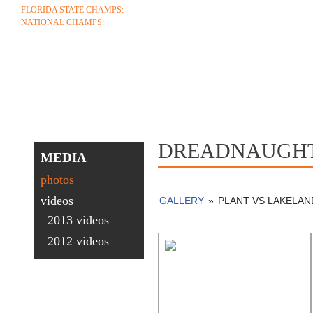
FLORIDA STATE CHAMPS:
1986 1996 1999 2004 2005 2006 2018 2022 2023
NATIONAL CHAMPS:
2005 2006
ABOUT
COACHES
SCHEDULE
ROSTE
CONTACT
DREADNAUGHT
MEDIA
photos
videos
GALLERY
»
PLANT VS LAKELAN
2013 videos
2012 videos