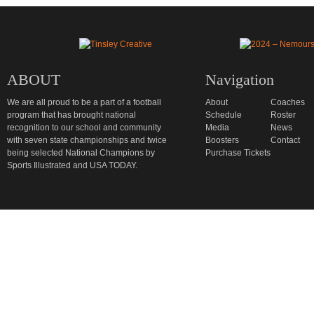
ABOUT
Navigation
We are all proud to be a part of a football
About
Coaches
program that has brought national
Schedule
Roster
recognition to our school and community
Media
News
with seven state championships and twice
Boosters
Contact
being selected National Champions by
Purchase Tickets
Sports Illustrated and USA TODAY.