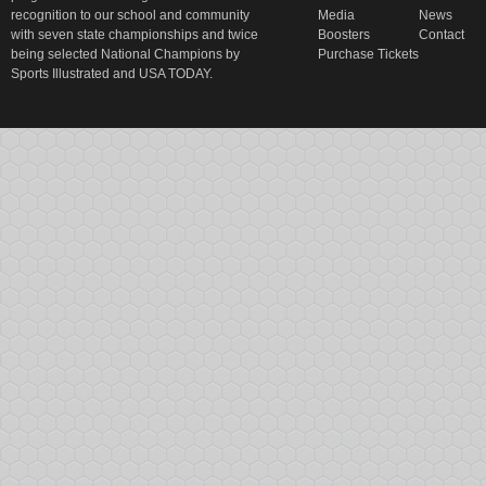
recognition to our school and community
Media
News
with seven state championships and twice
Boosters
Contact
being selected National Champions by
Purchase Tickets
Sports Illustrated and USA TODAY.