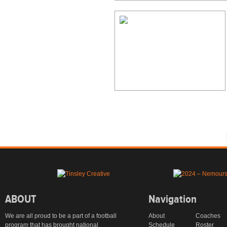
ABOUT
Navigation
We are all proud to be a part of a football
About
Coaches
program that has brought national
Schedule
Roster