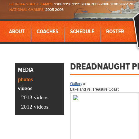
FLORIDA STATE CHAMPS:
1986 1996 1999 2004 2005 2006 2018 2022 2023
NATIONAL CHAMPS:
2005 2006
ABOUT
COACHES
SCHEDULE
ROSTER
DREADNAUGHT P
MEDIA
photos
Gallery
»
videos
Lakeland vs. Treasure Coast
2013 videos
2012 videos