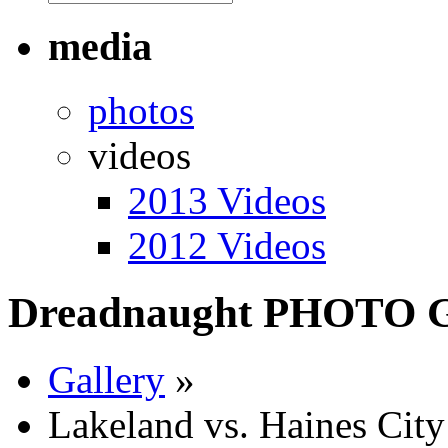
media
photos
videos
2013 Videos
2012 Videos
Dreadnaught PHOTO
Gallery
»
Lakeland vs. Haines Cit