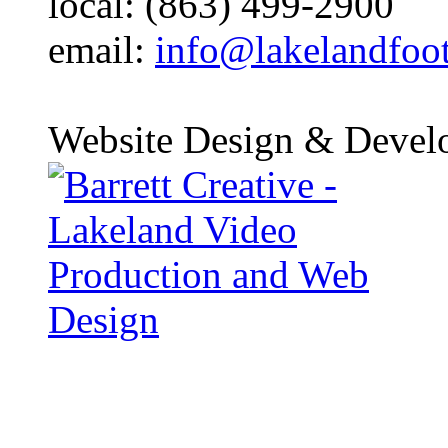
local: (863) 499-2900
email:
info@lakelandfoo
Website Design & Devel