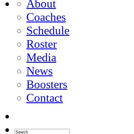
About
Coaches
Schedule
Roster
Media
News
Boosters
Contact