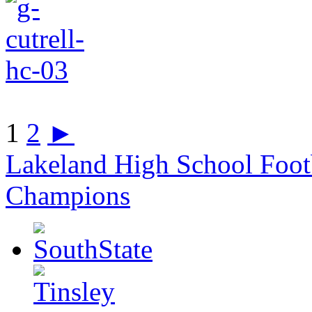
1
2
►
Lakeland High School Foot
Champions