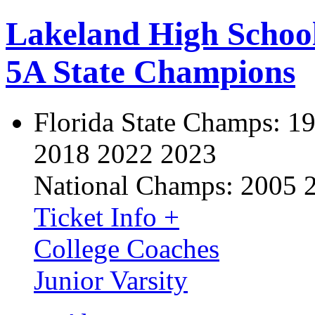
Lakeland High Schoo
5A State Champions
Florida State Champs:
19
2018 2022 2023
National Champs:
2005 
Ticket Info +
College Coaches
Junior Varsity