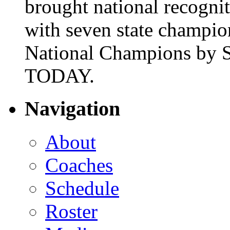
brought national recogni
with seven state champio
National Champions by S
TODAY.
Navigation
About
Coaches
Schedule
Roster