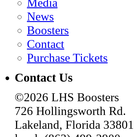
Media
News
Boosters
Contact
Purchase Tickets
Contact Us
©2026 LHS Boosters
726 Hollingsworth Rd.
Lakeland, Florida 33801