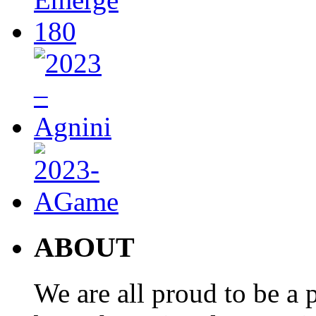
ABOUT
We are all proud to be a p