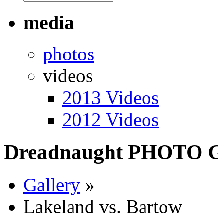
media
photos
videos
2013 Videos
2012 Videos
Dreadnaught PHOTO
Gallery
»
Lakeland vs. Bartow