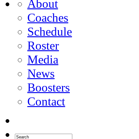
About
Coaches
Schedule
Roster
Media
News
Boosters
Contact