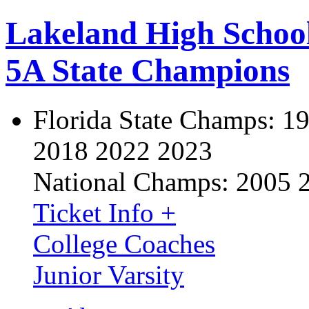
Lakeland High Schoo
5A State Champions
Florida State Champs:
19
2018 2022 2023
National Champs:
2005 
Ticket Info +
College Coaches
Junior Varsity