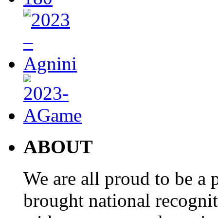
ABOUT
We are all proud to be a p
brought national recogni