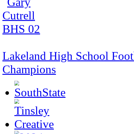
Lakeland High School Foot
Champions