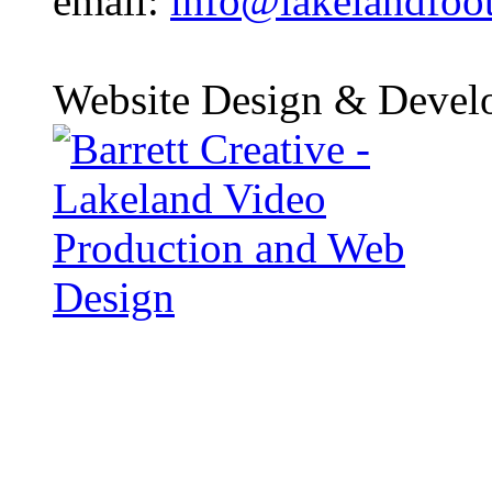
email:
info@lakelandfoo
Website Design & Devel