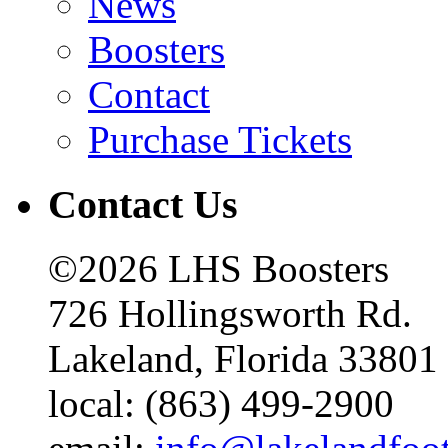
News
Boosters
Contact
Purchase Tickets
Contact Us
©2026 LHS Boosters
726 Hollingsworth Rd.
Lakeland, Florida 33801
local: (863) 499-2900