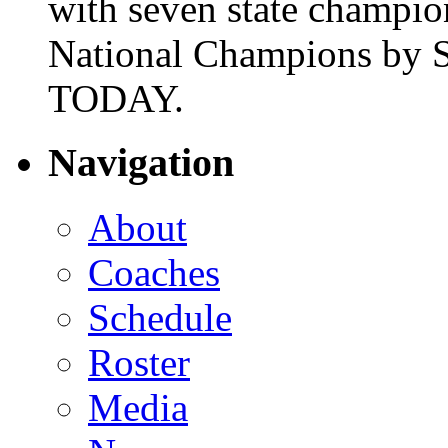
with seven state champio
National Champions by S
TODAY.
Navigation
About
Coaches
Schedule
Roster
Media