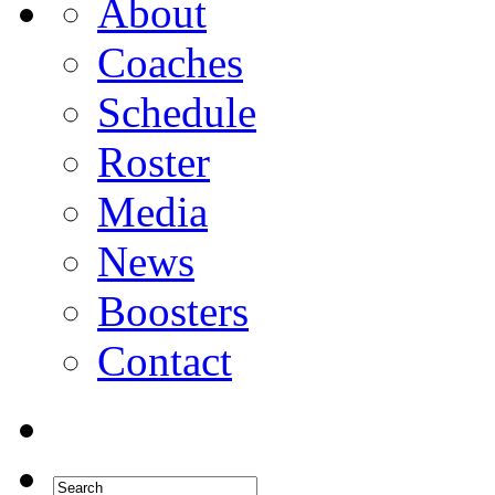
About
Coaches
Schedule
Roster
Media
News
Boosters
Contact