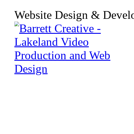
Website Design & Devel