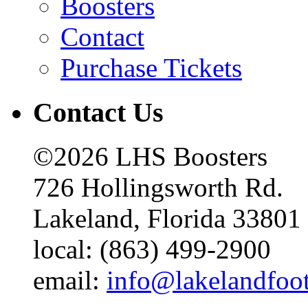
Boosters
Contact
Purchase Tickets
Contact Us
©2026 LHS Boosters
726 Hollingsworth Rd.
Lakeland, Florida 33801
local: (863) 499-2900
email:
info@lakelandfoo