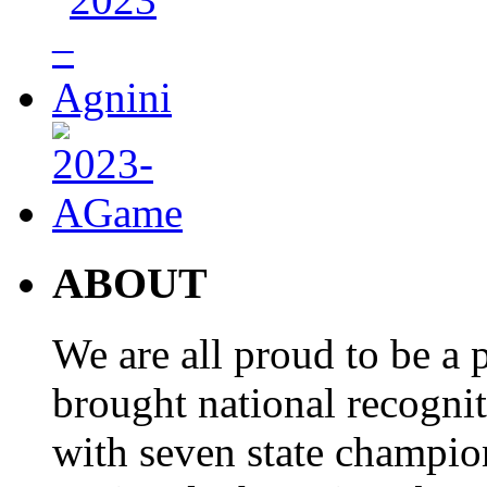
ABOUT
We are all proud to be a p
brought national recogni
with seven state champio