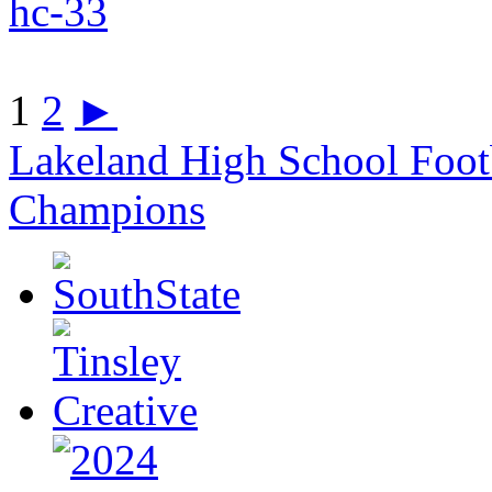
1
2
►
Lakeland High School Foot
Champions