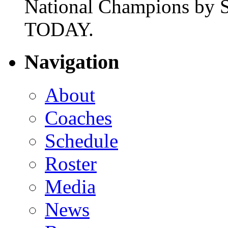
National Champions by S
TODAY.
Navigation
About
Coaches
Schedule
Roster
Media
News