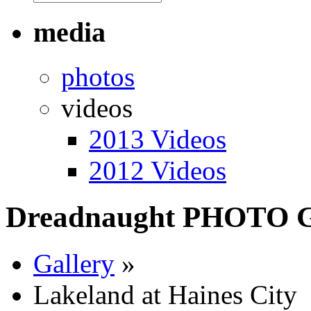
media
photos
videos
2013 Videos
2012 Videos
Dreadnaught PHOTO
Gallery
»
Lakeland at Haines City