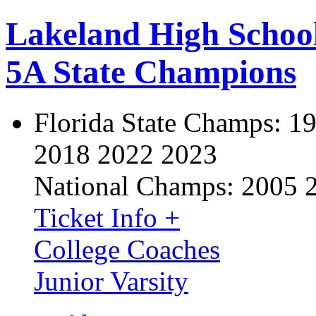
Lakeland High Schoo
5A State Champions
Florida State Champs:
19
2018 2022 2023
National Champs:
2005 
Ticket Info +
College Coaches
Junior Varsity