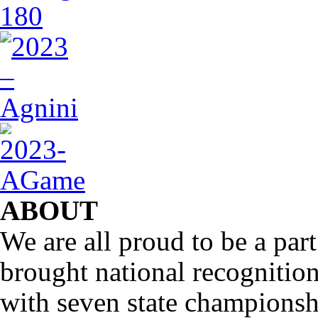
ABOUT
We are all proud to be a part
brought national recognitio
with seven state championsh