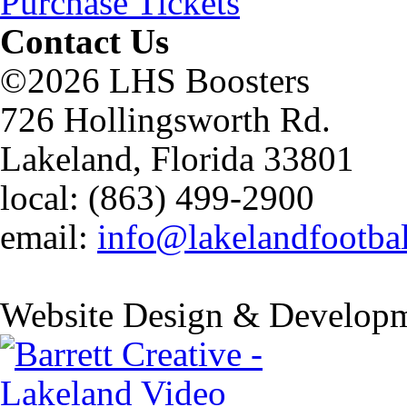
Purchase Tickets
Contact Us
©2026 LHS Boosters
726 Hollingsworth Rd.
Lakeland, Florida 33801
local: (863) 499-2900
email:
info@lakelandfootba
Website Design & Developm