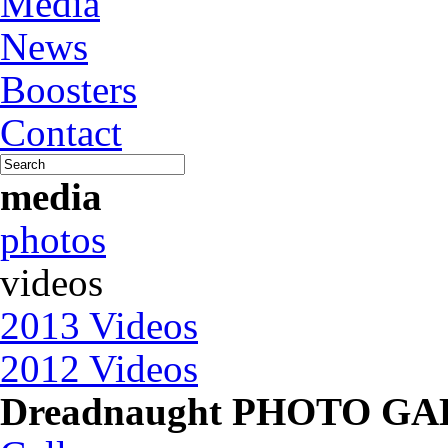
Media
News
Boosters
Contact
media
photos
videos
2013 Videos
2012 Videos
Dreadnaught PHOTO G