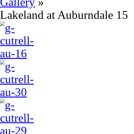
Gallery
»
Lakeland at Auburndale 15