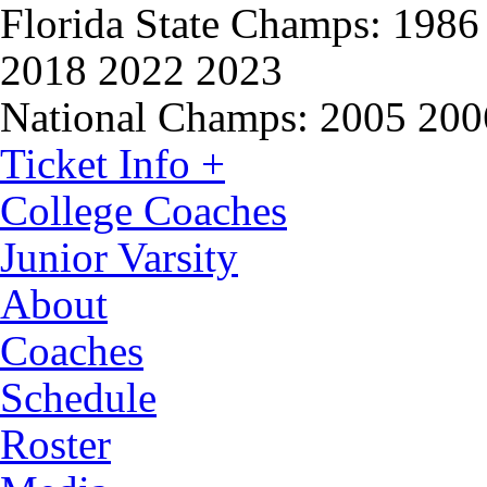
Florida State Champs:
1986 
2018 2022 2023
National Champs:
2005 200
Ticket Info +
College Coaches
Junior Varsity
About
Coaches
Schedule
Roster