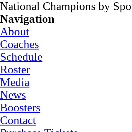
National Champions by Spo
Navigation
About
Coaches
Schedule
Roster
Media
News
Boosters
Contact