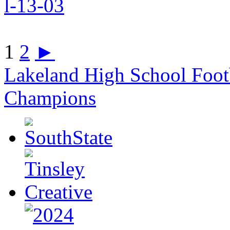
1
2
►
Lakeland High School Foot
Champions