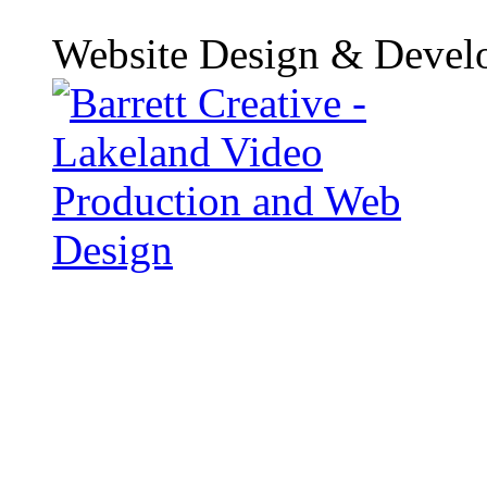
Website Design & Devel