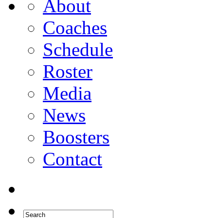
About
Coaches
Schedule
Roster
Media
News
Boosters
Contact