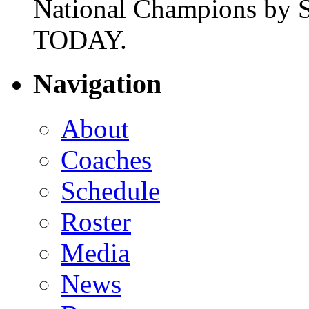
National Champions by S
TODAY.
Navigation
About
Coaches
Schedule
Roster
Media
News