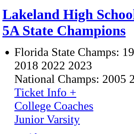
Lakeland High Schoo
5A State Champions
Florida State Champs:
19
2018 2022 2023
National Champs:
2005 
Ticket Info +
College Coaches
Junior Varsity