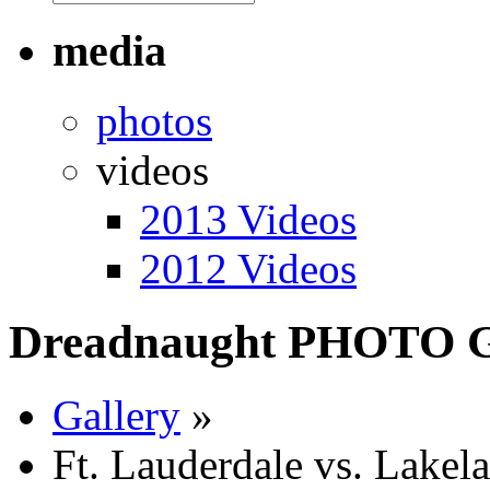
media
photos
videos
2013 Videos
2012 Videos
Dreadnaught PHOTO
Gallery
»
Ft. Lauderdale vs. Lakel