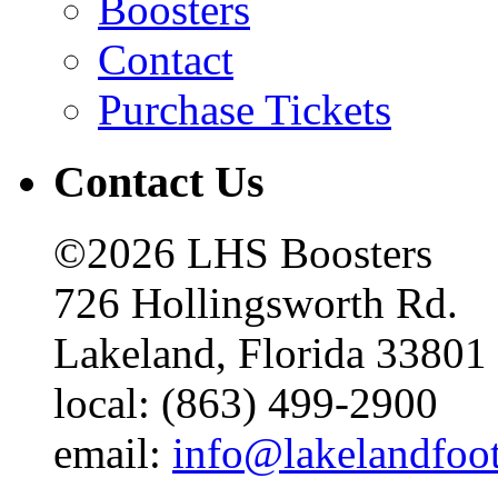
Boosters
Contact
Purchase Tickets
Contact Us
©2026 LHS Boosters
726 Hollingsworth Rd.
Lakeland, Florida 33801
local: (863) 499-2900
email:
info@lakelandfoo