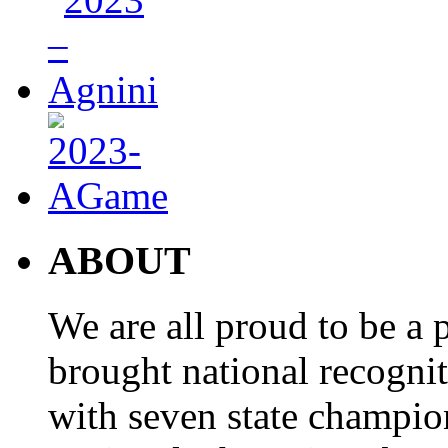
ABOUT
We are all proud to be a p
brought national recogni
with seven state champio